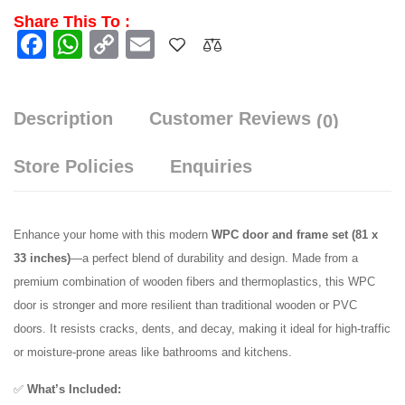
Share This To :
Facebook
WhatsApp
Copy
Email
Link
Description
Customer Reviews
(0)
Store Policies
Enquiries
Enhance your home with this modern
WPC door and frame set (81 x
33 inches)
—a perfect blend of durability and design. Made from a
premium combination of wooden fibers and thermoplastics, this WPC
door is stronger and more resilient than traditional wooden or PVC
doors. It resists cracks, dents, and decay, making it ideal for high-traffic
or moisture-prone areas like bathrooms and kitchens.
✅
What’s Included: