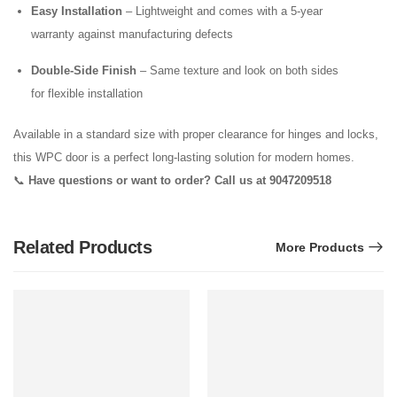
Easy Installation
– Lightweight and comes with a 5-year
warranty against manufacturing defects
Double-Side Finish
– Same texture and look on both sides
for flexible installation
Available in a standard size with proper clearance for hinges and locks,
this WPC door is a perfect long-lasting solution for modern homes.
📞
Have questions or want to order? Call us at 9047209518
Related Products
More Products