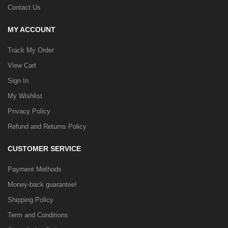
Contact Us
MY ACCOUNT
Track My Order
View Cart
Sign In
My Wishlist
Privacy Policy
Refund and Returns Policy
CUSTOMER SERVICE
Payment Methods
Money-back guarantee!
Shipping Policy
Term and Conditions