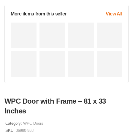
More items from this seller
View All
WPC Door with Frame – 81 x 33
Inches
Category:
WPC Doors
SKU:
36980-958