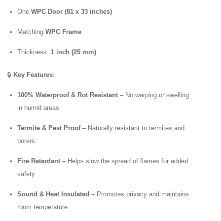
One
WPC Door (81 x 33 inches)
Matching
WPC Frame
Thickness:
1 inch (25 mm)
🔒
Key Features:
100% Waterproof & Rot Resistant
– No warping or swelling
in humid areas
Termite & Pest Proof
– Naturally resistant to termites and
borers
Fire Retardant
– Helps slow the spread of flames for added
safety
Sound & Heat Insulated
– Promotes privacy and maintains
room temperature