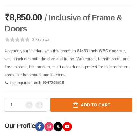
₹
8,850.00
/ Inclusive of Frame &
Doors
0 Reviews
Upgrade your interiors with this premium
81×33 inch WPC door set
,
which includes both the door and frame. Waterproof, termite-proof, and
fire-resistant, this modern, multi-color door is perfect for high-moisture
areas like bathrooms and kitchens.
📞 For inquiries, call:
9047209518
ADD TO CART
Our Profile