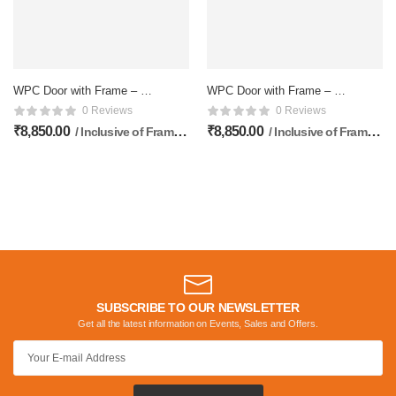
WPC Door with Frame – 81
WPC Door with Frame – 81
x 33 Inches
x 33 Inches
0 Reviews
0 Reviews
₹
8,850.00
₹
8,850.00
/ Inclusive of Frame & Doors
/ Inclusive of Frame & Doors
SUBSCRIBE TO OUR NEWSLETTER
Get all the latest information on Events, Sales and Offers.