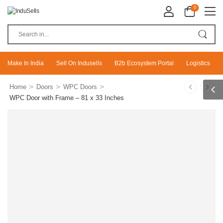
0
Make In India
Sell On Indusells
B2b Ecosystem Portal
Logistics
>
>
>
Home
Doors
WPC Doors
WPC Door with Frame – 81 x 33 Inches