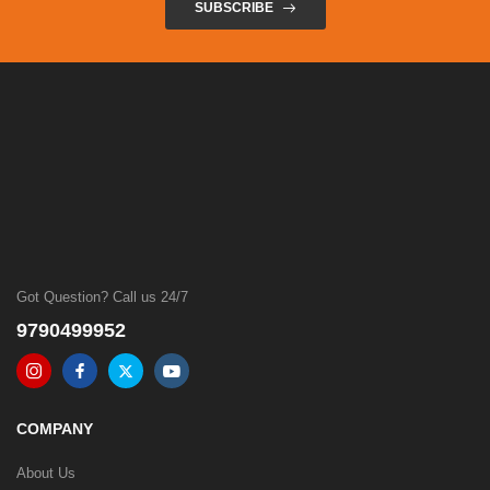
SUBSCRIBE
Got Question? Call us 24/7
9790499952
COMPANY
About Us