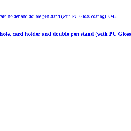
le, card holder and double pen stand (with PU Gloss