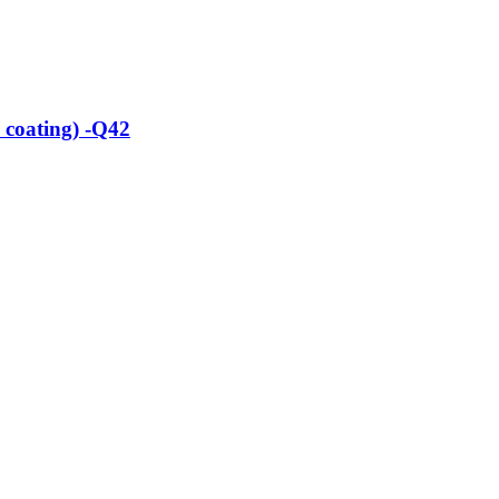
 coating) -Q42