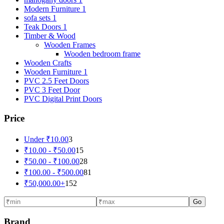
Modern Furniture 1
sofa sets 1
Teak Doors 1
Timber & Wood
Wooden Frames
Wooden bedroom frame
Wooden Crafts
Wooden Furniture 1
PVC 2.5 Feet Doors
PVC 3 Feet Door
PVC Digital Print Doors
Price
Under
₹
10.00
3
₹
10.00
-
₹
50.00
15
₹
50.00
-
₹
100.00
28
₹
100.00
-
₹
500.00
81
₹
50,000.00
+
152
Go
Brand