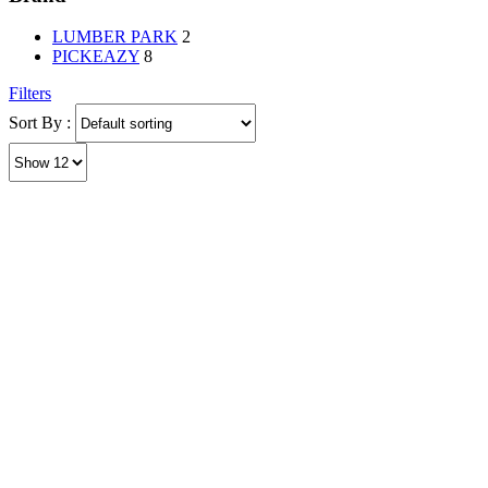
LUMBER PARK
2
PICKEAZY
8
Filters
Sort By :