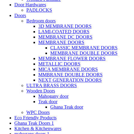
Door Hardwares
PADLOCKS
Doors
Bedroom doors
3D MEMBRANE DOORS
LAMI-COATED DOORS
MEMBRANE DC DOORS
MEMBRANE DOORS
CLASSIC MEMBRANE DOORS
MEMBRANE DOUBLE DOORS
MEMBRANE FLOWER DOORS
METALLIC DOORS
MICA MEMBRANE DOORS
MMBRANE DOUBLE DOORS
NEXT GENERATION DOORS
ULTRA BRASS DOORS
Wooden Doors
Mahogany door
Teak door
Ghana Teak door
WPC Doors
Eco Friendly Products
Ghana Teak Doors 1
Kitchen & Kitchenwares
mahogany doors 1