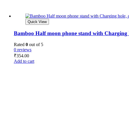
Quick View
Bamboo Half moon phone stand with Charging ho
Rated
0
out of 5
0 reviews
₹
354.00
Add to cart