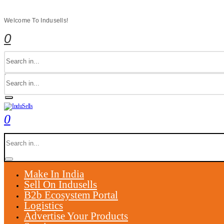
Welcome To Indusells!
0
0
Make In India
Sell On Indusells
B2b Ecosystem Portal
Logistics
Advertise Your Products