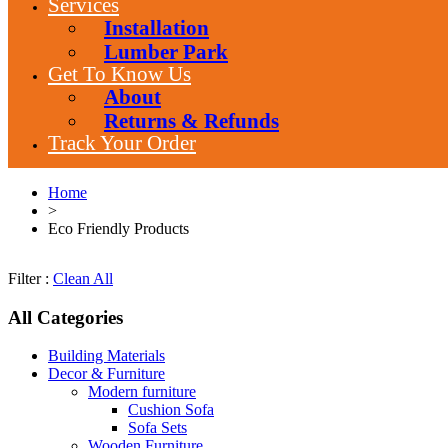
Services
Installation
Lumber Park
Get To Know Us
About
Returns & Refunds
Track Your Order
Home
>
Eco Friendly Products
Filter :
Clean All
All Categories
Building Materials
Decor & Furniture
Modern furniture
Cushion Sofa
Sofa Sets
Wooden Furniture