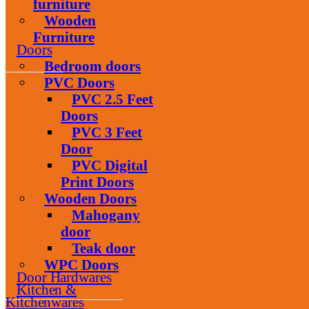
furniture
Wooden
Furniture
Doors
Bedroom doors
PVC Doors
PVC 2.5 Feet
Doors
PVC 3 Feet
Door
PVC Digital
Print Doors
Wooden Doors
Mahogany
door
Teak door
WPC Doors
Door Hardwares
Kitchen &
Kitchenwares