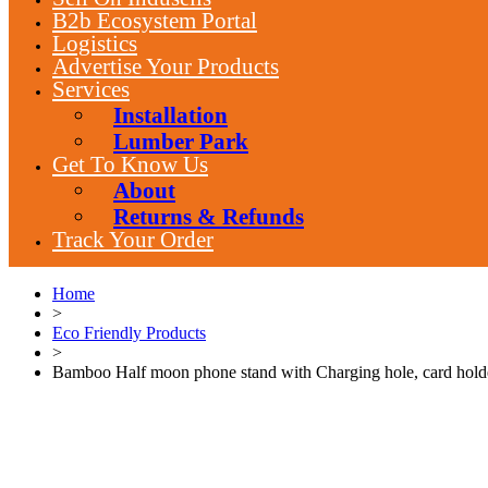
B2b Ecosystem Portal
Logistics
Advertise Your Products
Services
Installation
Lumber Park
Get To Know Us
About
Returns & Refunds
Track Your Order
Home
>
Eco Friendly Products
>
Bamboo Half moon phone stand with Charging hole, card holde