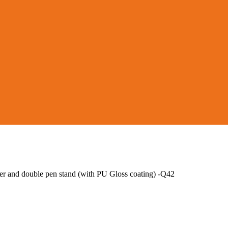
r and double pen stand (with PU Gloss coating) -Q42