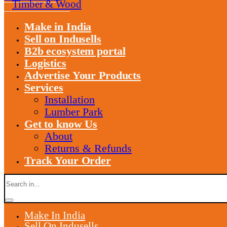
Timber & Wood
Make in India
Sell on Indusells
B2b ecosystem portal
Logistics
Advertise Your Products
Services
Installation
Lumber Park
Get to know Us
About
Returns & Refunds
Track Your Order
Make In India
Sell On Indusells