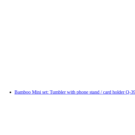
Bamboo Mini set: Tumbler with phone stand / card holder Q-3