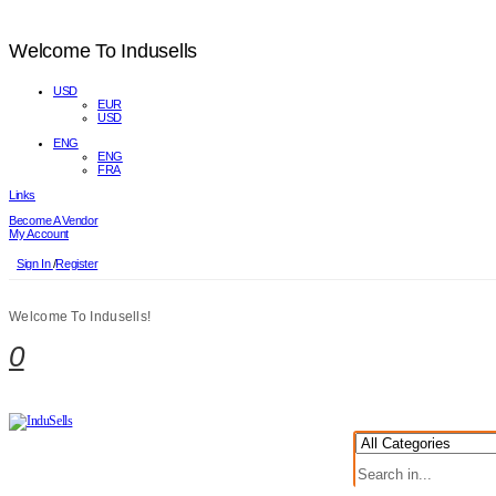
Welcome To Indusells
USD
EUR
USD
ENG
ENG
FRA
Links
Become A Vendor
My Account
Sign In
/
Register
Welcome To Indusells!
0