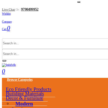
9790499952
Live Chat
Or :
Wishlist
Compare
0
Cart
0
Browse Categories
Eco Friendly Products
Building Materials
Decor & Furniture
Modern