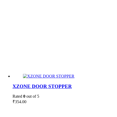
XZONE DOOR STOPPER
Rated
0
out of 5
₹
354.00