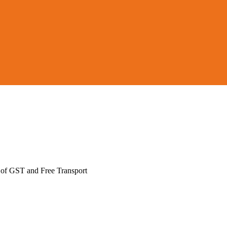
 of GST and Free Transport