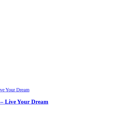
– Live Your Dream