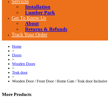
Services
Installation
Lumber Park
Get To Know Us
About
Returns & Refunds
Track Your Order
Home
>
Doors
>
Wooden Doors
>
Teak door
>
Wooden Door / Front Door / Home Gate / Teak door Inclusive
More Products