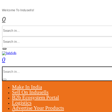
Welcome To Indusells!
0
0
Make In India
Sell On Indusells
B2b Ecosystem Portal
Logistics
Advertise Your Products