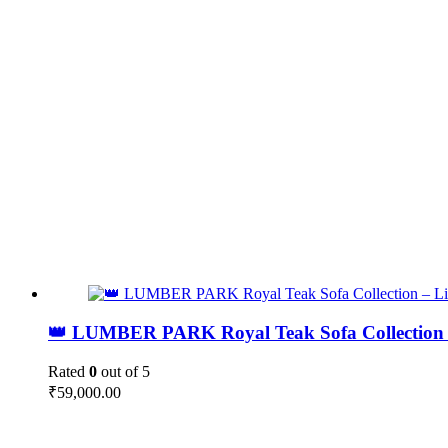
👑 LUMBER PARK Royal Teak Sofa Collection 
Rated
0
out of 5
₹
59,000.00