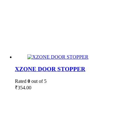
XZONE DOOR STOPPER
Rated
0
out of 5
₹
354.00