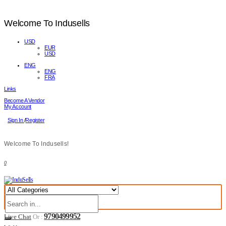
Welcome To Indusells
USD
EUR
USD
ENG
ENG
FRA
Links
Become A Vendor
My Account
Sign In
/
Register
Welcome To Indusells!
0
9790499952
Live Chat
Or :