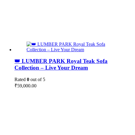
👑 LUMBER PARK Royal Teak Sofa
Collection – Live Your Dream
Rated
0
out of 5
₹
59,000.00