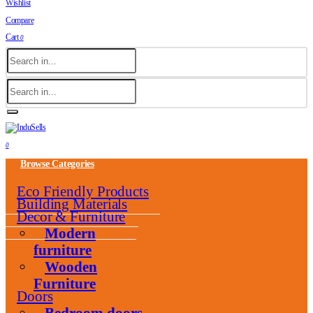
Wishlist
Compare
Cart
0
0
Browse Categories
Eco Friendly Products
Building Materials
Decor & Furniture
Modern
furniture
Wooden
Furniture
Doors
Bedroom doors