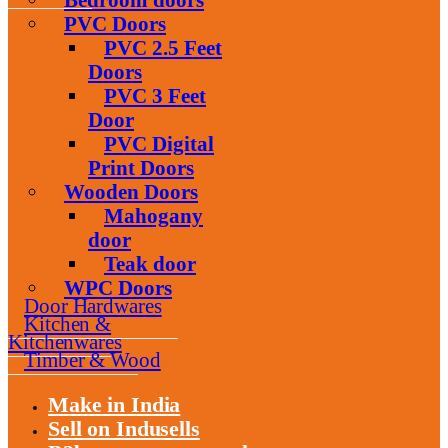
PVC Doors
PVC 2.5 Feet
Doors
PVC 3 Feet
Door
PVC Digital
Print Doors
Wooden Doors
Mahogany
door
Teak door
WPC Doors
Door Hardwares
Kitchen &
Kitchenwares
Timber & Wood
Make in India
Sell on Indusells