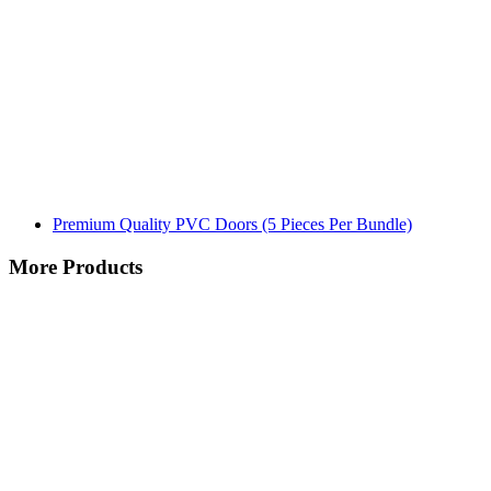
Premium Quality PVC Doors (5 Pieces Per Bundle)
More Products