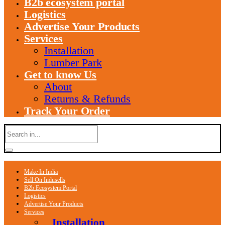
B2b ecosystem portal
Logistics
Advertise Your Products
Services
Installation
Lumber Park
Get to know Us
About
Returns & Refunds
Track Your Order
Make In India
Sell On Indusells
B2b Ecosystem Portal
Logistics
Advertise Your Products
Services
Installation