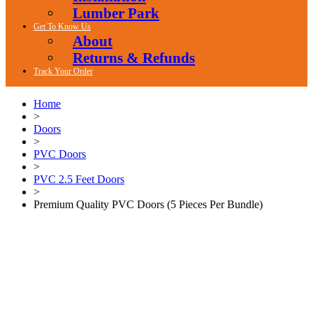
Lumber Park
Get To Know Us
About
Returns & Refunds
Track Your Order
Home
>
Doors
>
PVC Doors
>
PVC 2.5 Feet Doors
>
Premium Quality PVC Doors (5 Pieces Per Bundle)