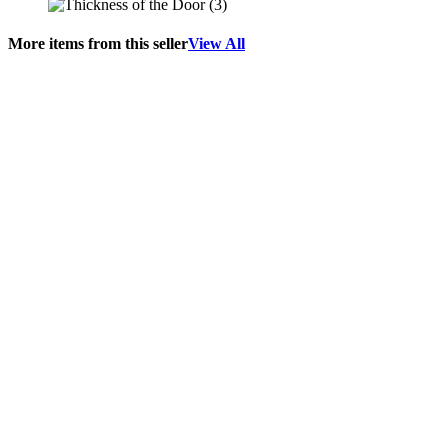
More items from this seller
View All