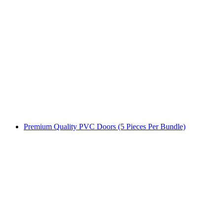
Premium Quality PVC Doors (5 Pieces Per Bundle)