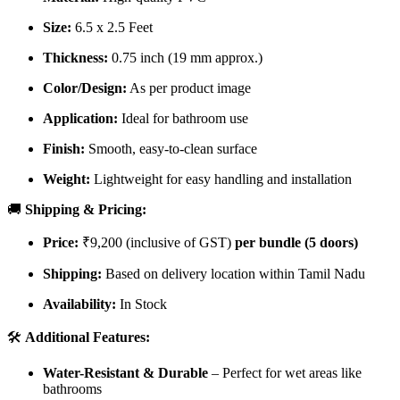
Size:
6.5 x 2.5 Feet
Thickness:
0.75 inch (19 mm approx.)
Color/Design:
As per product image
Application:
Ideal for bathroom use
Finish:
Smooth, easy-to-clean surface
Weight:
Lightweight for easy handling and installation
🚚
Shipping & Pricing:
Price:
₹9,200 (inclusive of GST)
per bundle (5 doors)
Shipping:
Based on delivery location within Tamil Nadu
Availability:
In Stock
🛠️
Additional Features:
Water-Resistant & Durable
– Perfect for wet areas like
bathrooms