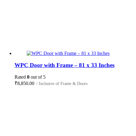
WPC Door with Frame – 81 x 33 Inches
Rated
0
out of 5
₹
8,850.00
/ Inclusive of Frame & Doors