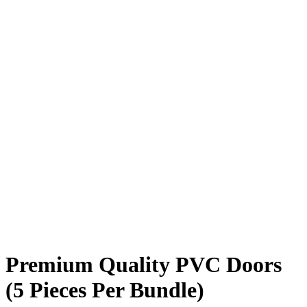
Premium Quality PVC Doors
(5 Pieces Per Bundle)