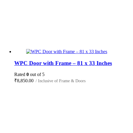
WPC Door with Frame – 81 x 33 Inches
Rated
0
out of 5
₹
8,850.00
/ Inclusive of Frame & Doors