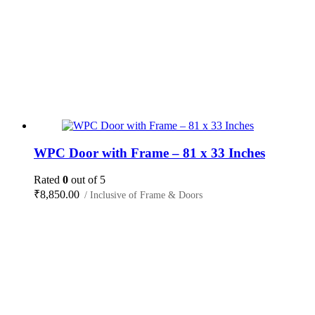
WPC Door with Frame – 81 x 33 Inches
Rated
0
out of 5
₹
8,850.00
/ Inclusive of Frame & Doors