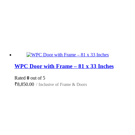
WPC Door with Frame – 81 x 33 Inches
Rated
0
out of 5
₹
8,850.00
/ Inclusive of Frame & Doors