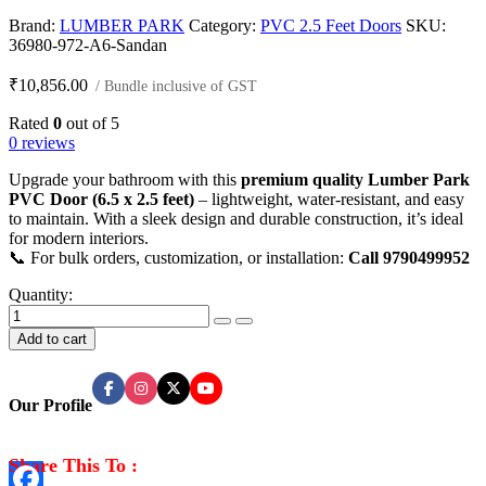
Brand:
LUMBER PARK
Category:
PVC 2.5 Feet Doors
SKU:
36980-972-A6-Sandan
₹
10,856.00
/ Bundle inclusive of GST
Rated
0
out of 5
0 reviews
Upgrade your bathroom with this
premium quality Lumber Park
PVC Door (6.5 x 2.5 feet)
– lightweight, water-resistant, and easy
to maintain. With a sleek design and durable construction, it’s ideal
for modern interiors.
📞 For bulk orders, customization, or installation:
Call 9790499952
Quantity:
Premium
Quality
Add to cart
PVC
Doors
(5
Our Profile
Pieces
Per
Bundle)
Share This To :
quantity