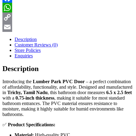
Facebook
WhatsApp
Copy
Link
Email
Description
Customer Reviews
(0)
Store Policies
Enquiries
Description
Introducing the
Lumber Park PVC Door
– a perfect combination
of affordability, functionality, and style. Designed and manufactured
in
Trichy, Tamil Nadu
, this bathroom door measures
6.5 x 2.5 feet
with a
0.75-inch thickness
, making it suitable for most standard
bathroom entrances. The PVC material ensures resistance to
moisture, making it highly suitable for humid environments like
bathrooms.
✅
Product Specifications:
Material:
High-quality PVC