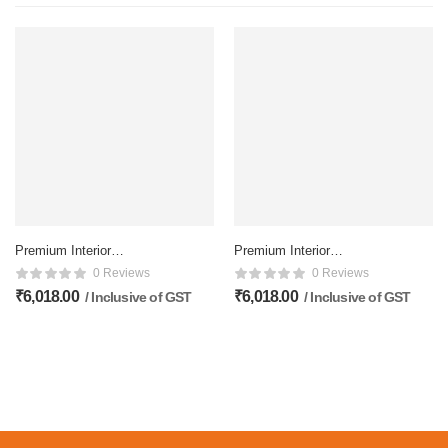
Premium Interior
Premium Interior
Membrane Flower doors –
Membrane Flower doors –
0 Reviews
0 Reviews
81×32 Inch, Matte Finish
81×32 Inch, Matte Finish
₹
6,018.00
₹
6,018.00
/ Inclusive of GST
/ Inclusive of GST
Inclusive of deliver
Inclusive of deliver