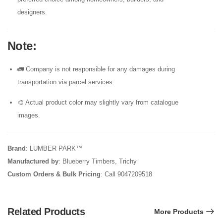
designers.
Note
:
🚛 Company is not responsible for any damages during
transportation via parcel services.
🎨 Actual product color may slightly vary from catalogue
images.
Brand
: LUMBER PARK™
Manufactured by
: Blueberry Timbers, Trichy
Custom Orders & Bulk Pricing
: Call 9047209518
Related Products
More Products