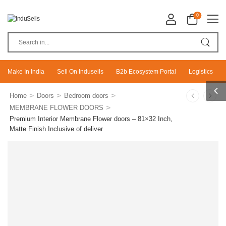
0
Make In India
Sell On Indusells
B2b Ecosystem Portal
Logistics
>
>
>
Home
Doors
Bedroom doors
>
MEMBRANE FLOWER DOORS
Premium Interior Membrane Flower doors – 81×32 Inch,
Matte Finish Inclusive of deliver