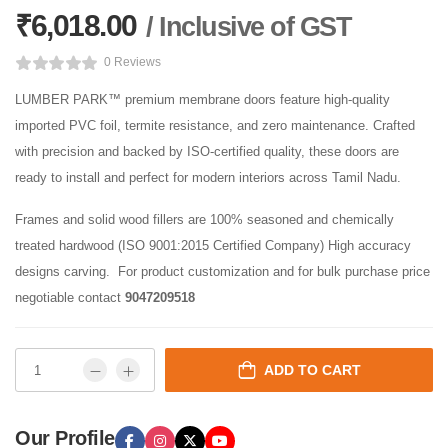
₹
6,018.00
/ Inclusive of GST
0 Reviews
LUMBER PARK™ premium membrane doors feature high-quality
imported PVC foil, termite resistance, and zero maintenance. Crafted
with precision and backed by ISO-certified quality, these doors are
ready to install and perfect for modern interiors across Tamil Nadu.
Frames and solid wood fillers are 100% seasoned and chemically
treated hardwood (ISO 9001:2015 Certified Company) High accuracy
designs carving. For product customization and for bulk purchase price
negotiable contact
9047209518
ADD TO CART
Our Profile