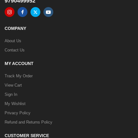
9790499952
COMPANY
About Us
Contact Us
MY ACCOUNT
Track My Order
View Cart
Sign In
My Wishlist
Privacy Policy
Refund and Returns Policy
CUSTOMER SERVICE