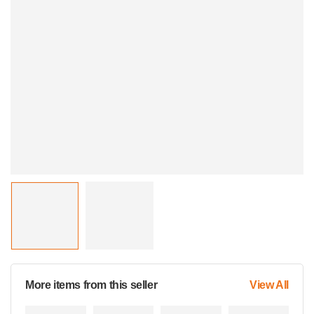
More items from this seller
View All