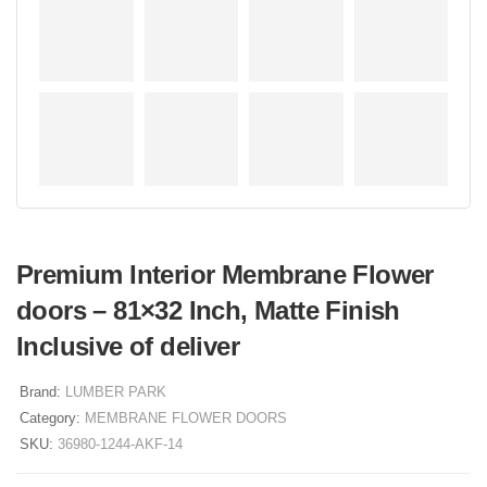
Premium Interior Membrane Flower
doors – 81×32 Inch, Matte Finish
Inclusive of deliver
Brand:
LUMBER PARK
Category:
MEMBRANE FLOWER DOORS
SKU:
36980-1244-AKF-14