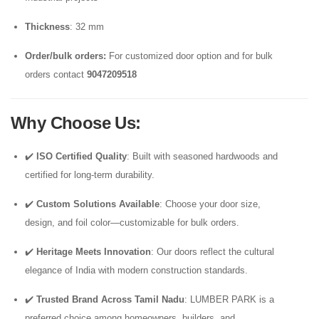
Thickness
: 32 mm
Order/bulk orders:
For customized door option and for bulk
orders contact
9047209518
Why Choose Us
:
✔️
ISO Certified Quality
: Built with seasoned hardwoods and
certified for long-term durability.
✔️
Custom Solutions Available
: Choose your door size,
design, and foil color—customizable for bulk orders.
✔️
Heritage Meets Innovation
: Our doors reflect the cultural
elegance of India with modern construction standards.
✔️
Trusted Brand Across Tamil Nadu
: LUMBER PARK is a
preferred choice among homeowners, builders, and