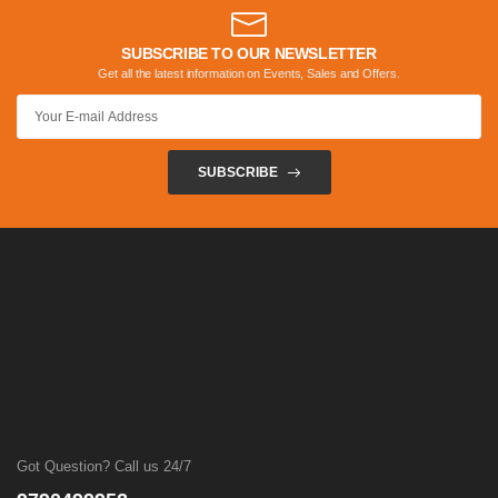
SUBSCRIBE TO OUR NEWSLETTER
Get all the latest information on Events, Sales and Offers.
SUBSCRIBE
Got Question? Call us 24/7