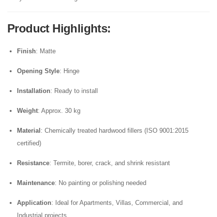
Product Highlights
:
Finish
: Matte
Opening Style
: Hinge
Installation
: Ready to install
Weight
: Approx. 30 kg
Material
: Chemically treated hardwood fillers (ISO 9001:2015
certified)
Resistance
: Termite, borer, crack, and shrink resistant
Maintenance
: No painting or polishing needed
Application
: Ideal for Apartments, Villas, Commercial, and
Industrial projects