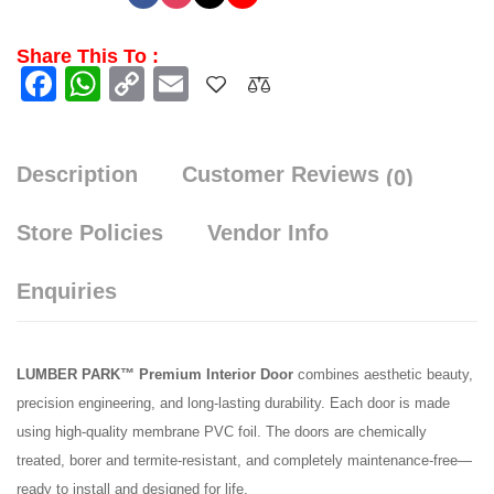
Share This To :
Facebook
WhatsApp
Copy
Email
Link
Description
Customer Reviews
(0)
Store Policies
Vendor Info
Enquiries
LUMBER PARK™ Premium Interior Door
combines aesthetic beauty,
precision engineering, and long-lasting durability. Each door is made
using high-quality membrane PVC foil. The doors are chemically
treated, borer and termite-resistant, and completely maintenance-free—
ready to install and designed for life.