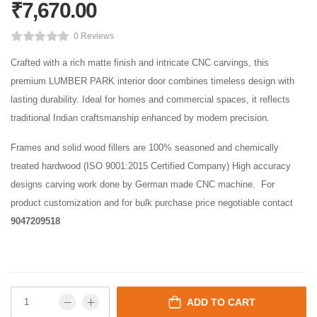
₹
7,670.00
0 Reviews
Crafted with a rich matte finish and intricate CNC carvings, this
premium LUMBER PARK interior door combines timeless design with
lasting durability. Ideal for homes and commercial spaces, it reflects
traditional Indian craftsmanship enhanced by modern precision.
Frames and solid wood fillers are 100% seasoned and chemically
treated hardwood (ISO 9001:2015 Certified Company) High accuracy
designs carving work done by German made CNC machine. For
product customization and for bulk purchase price negotiable contact
9047209518
ADD TO CART