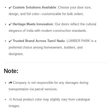
✔️
Custom Solutions Available
: Choose your door size,
design, and foil color—customizable for bulk orders.
✔️
Heritage Meets Innovation
: Our doors reflect the cultural
elegance of India with modern construction standards.
✔️
Trusted Brand Across Tamil Nadu
: LUMBER PARK is a
preferred choice among homeowners, builders, and
designers.
Note
:
🚛 Company is not responsible for any damages during
transportation via parcel services.
🎨 Actual product color may slightly vary from catalogue
images.