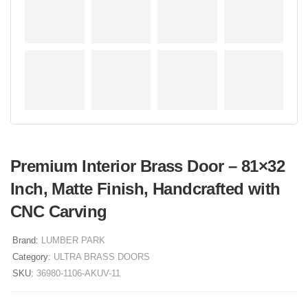
Premium Interior Brass Door – 81×32
Inch, Matte Finish, Handcrafted with
CNC Carving
Brand:
LUMBER PARK
Category:
ULTRA BRASS DOORS
SKU:
36980-1106-AKUV-11