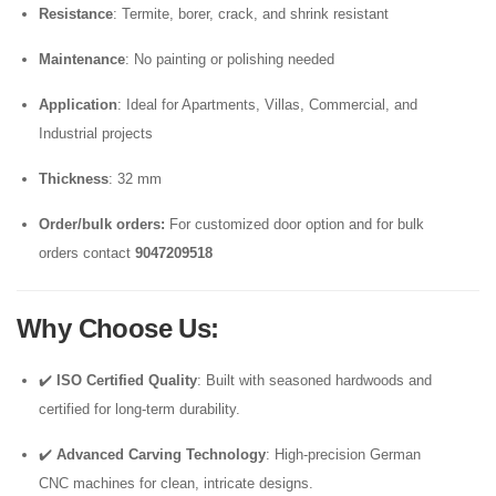
Resistance
: Termite, borer, crack, and shrink resistant
Maintenance
: No painting or polishing needed
Application
: Ideal for Apartments, Villas, Commercial, and
Industrial projects
Thickness
: 32 mm
Order/bulk orders:
For customized door option and for bulk
orders contact
9047209518
Why Choose Us
:
✔️
ISO Certified Quality
: Built with seasoned hardwoods and
certified for long-term durability.
✔️
Advanced Carving Technology
: High-precision German
CNC machines for clean, intricate designs.