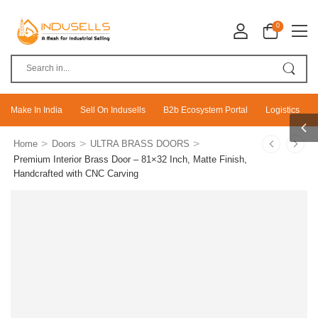
0
Make In India
Sell On Indusells
B2b Ecosystem Portal
Logistics
>
>
>
Home
Doors
ULTRA BRASS DOORS
Premium Interior Brass Door – 81×32 Inch, Matte Finish,
Handcrafted with CNC Carving