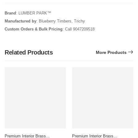
Brand
: LUMBER PARK™
Manufactured by
: Blueberry Timbers, Trichy
Custom Orders & Bulk Pricing
: Call 9047209518
Related Products
More Products
Premium Interior Brass
Premium Interior Brass