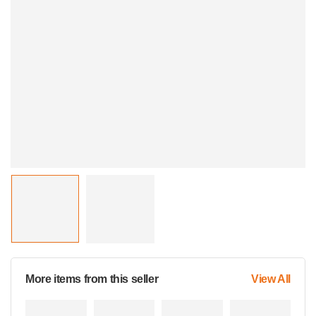
More items from this seller
View All