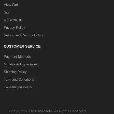
View Cart
Sign In
My Wishlist
Privacy Policy
Refund and Returns Policy
CUSTOMER SERVICE
Payment Methods
Money-back guarantee!
Shipping Policy
Term and Conditions
Cancellation Policy
Copyright © 2026 Indesells. All Rights Reserved.