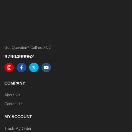
Got Question? Call us 24/7
9790499952
COMPANY
About Us
Contact Us
MY ACCOUNT
Track My Order