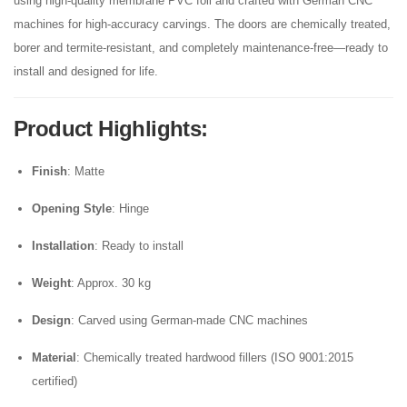
using high-quality membrane PVC foil and crafted with German CNC
machines for high-accuracy carvings. The doors are chemically treated,
borer and termite-resistant, and completely maintenance-free—ready to
install and designed for life.
Product Highlights
:
Finish
: Matte
Opening Style
: Hinge
Installation
: Ready to install
Weight
: Approx. 30 kg
Design
: Carved using German-made CNC machines
Material
: Chemically treated hardwood fillers (ISO 9001:2015
certified)