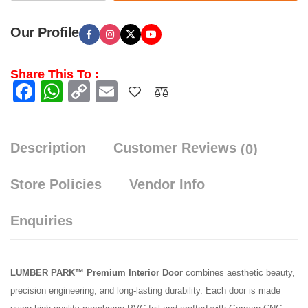
Our Profile
Share This To :
Facebook
WhatsApp
Copy
Email
Link
Description
Customer Reviews
(0)
Store Policies
Vendor Info
Enquiries
LUMBER PARK™ Premium Interior Door
combines aesthetic beauty,
precision engineering, and long-lasting durability. Each door is made