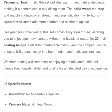
Provincial Teak finish
, the set radiates warmth and natural elegance,
making it a centerpiece in any dining room. The
solid wood tabletop
and matching chairs offer strength and sophistication, while
fabric-
upholstered seats
add extra comfort and aesthetic appeal.
Designed for convenience, this set comes
fully assembled
, allowing
you to enjoy your new furniture without the hassle of setup. Its
20-inch
seating height
is ideal for comfortable dining, and the compact design
ensures it fits seamlessly into both modern and traditional interiors.
Whether hosting a dinner party or enjoying a family meal, this set
blends functionality, style, and quality for an elevated dining experience.
📐
Specifications:
Assembly:
No Assembly Required
Primary Material:
Teak Wood