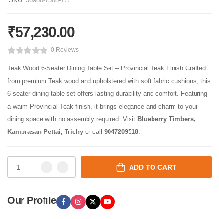
SKU:
36980-1308-177
₹
57,230.00
0 Reviews
Teak Wood 6-Seater Dining Table Set – Provincial Teak Finish Crafted
from premium Teak wood and upholstered with soft fabric cushions, this
6-seater dining table set offers lasting durability and comfort. Featuring
a warm Provincial Teak finish, it brings elegance and charm to your
dining space with no assembly required. Visit
Blueberry Timbers,
Kamprasan Pettai, Trichy
or call
9047209518
.
ADD TO CART
Our Profile