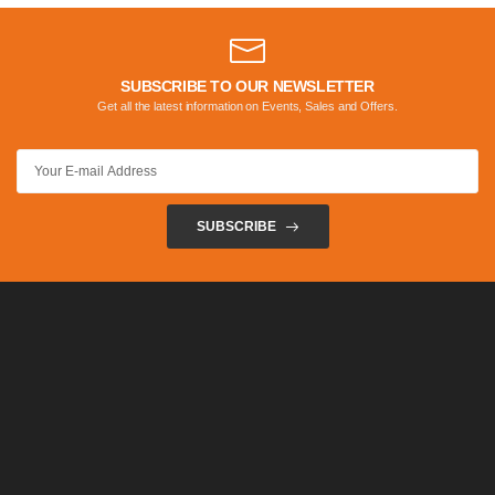
SUBSCRIBE TO OUR NEWSLETTER
Get all the latest information on Events, Sales and Offers.
SUBSCRIBE