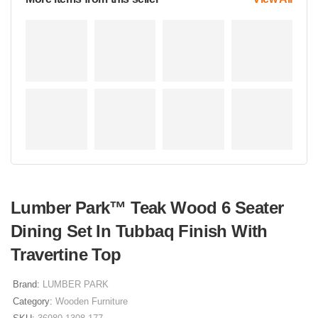
Lumber Park™ Teak Wood 6 Seater
Dining Set In Tubbaq Finish With
Travertine Top
Brand:
LUMBER PARK
Category:
Wooden Furniture