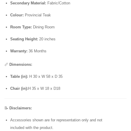
Secondary Material:
Fabric/Cotton
Colour:
Provincial Teak
Room Type:
Dining Room
Seating Height:
20 inches
Warranty:
36 Months
📏
Dimensions:
Table (in):
H 30 x W 58 x D 35
Chair (in):
H 35 x W 18 x D18
📝
Disclaimers:
Accessories shown are for representation only and not
included with the product.