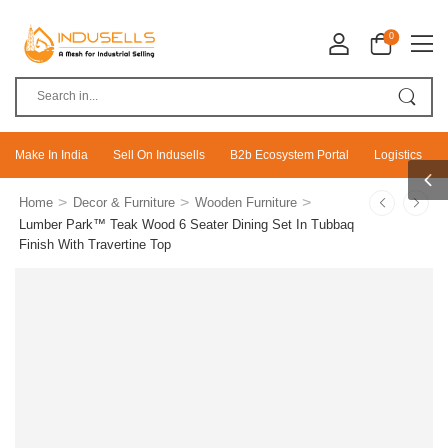
0
Make In India
Sell On Indusells
B2b Ecosystem Portal
Logistics
>
>
>
Home
Decor & Furniture
Wooden Furniture
Lumber Park™ Teak Wood 6 Seater Dining Set In Tubbaq
Finish With Travertine Top