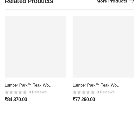
Related Products
More Products
Lumber Park™ Teak Wood
Lumber Park™ Teak Wood
6 Seater Dining Set In
6 Seater Dining Set In
0 Reviews
0 Reviews
Honey Oak Finish
Scratch Resistant Rustic
₹
84,370.00
₹
77,290.00
Teak Finish