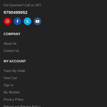
Got Question? Call us 24/7
9790499952
COMPANY
About Us
Contact Us
MY ACCOUNT
Track My Order
View Cart
Sign In
My Wishlist
Privacy Policy
Refund and Returns Policy