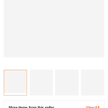
More items from this seller
View All