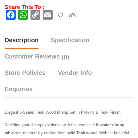
Share This To :
Facebook
WhatsApp
Copy
Email
Link
Description
Specification
Customer Reviews
(0)
Store Policies
Vendor Info
Enquiries
Elegant 6-Seater Teak Wood Dining Set in Provincial Teak Finish
Redefine your dining experience with this exquisite
6-seater dining
table set
, masterfully crafted from solid
Teak
wood
. With its beautiful