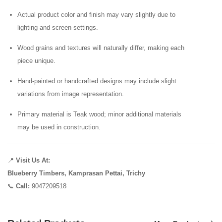
Actual product color and finish may vary slightly due to
lighting and screen settings.
Wood grains and textures will naturally differ, making each
piece unique.
Hand-painted or handcrafted designs may include slight
variations from image representation.
Primary material is Teak wood; minor additional materials
may be used in construction.
📍
Visit Us At:
Blueberry Timbers, Kamprasan Pettai, Trichy
📞
Call:
9047209518