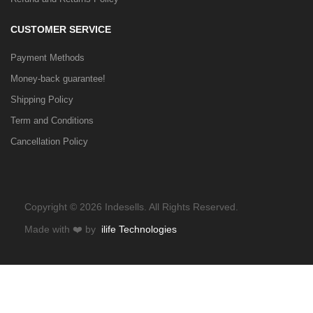
CUSTOMER SERVICE
Payment Methods
Money-back guarantee!
Shipping Policy
Term and Conditions
Cancellation Policy
Copyright © 2026 Indesells. All Rights Reserved.
Made with
❤️
by
ilife Technologies
HOME
CATEGORIES
WISHLIST
COMPARE
TO TOP