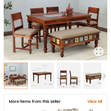
More items from this seller
View All