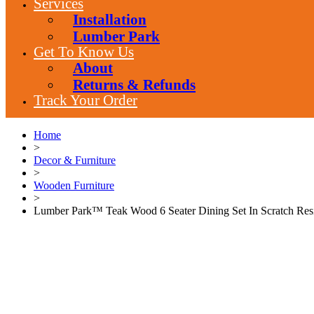
Services
Installation
Lumber Park
Get To Know Us
About
Returns & Refunds
Track Your Order
Home
>
Decor & Furniture
>
Wooden Furniture
>
Lumber Park™ Teak Wood 6 Seater Dining Set In Scratch Res