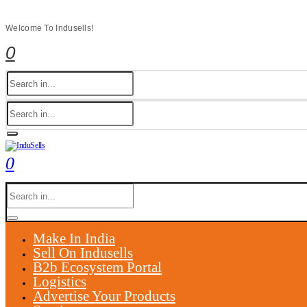
Welcome To Indusells!
0
0
Make In India
Sell On Indusells
B2b Ecosystem Portal
Logistics
Advertise Your Products