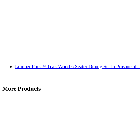
Lumber Park™ Teak Wood 6 Seater Dining Set In Provincial T
More Products