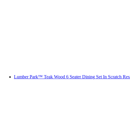
Lumber Park™ Teak Wood 6 Seater Dining Set In Scratch Res