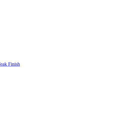
eak Finish