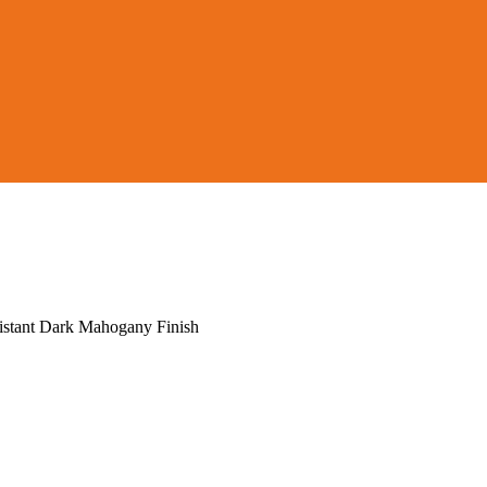
istant Dark Mahogany Finish