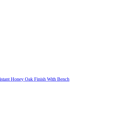
istant Honey Oak Finish With Bench