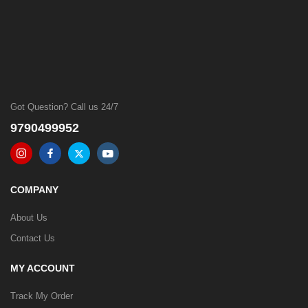
Got Question? Call us 24/7
9790499952
COMPANY
About Us
Contact Us
MY ACCOUNT
Track My Order