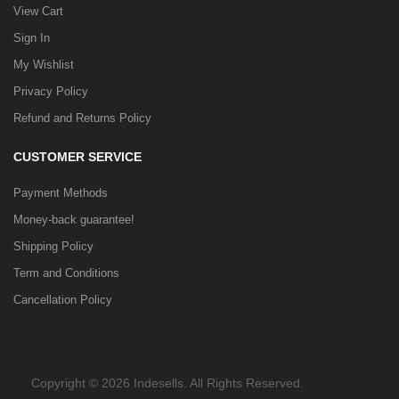
View Cart
Sign In
My Wishlist
Privacy Policy
Refund and Returns Policy
CUSTOMER SERVICE
Payment Methods
Money-back guarantee!
Shipping Policy
Term and Conditions
Cancellation Policy
Copyright © 2026 Indesells. All Rights Reserved.