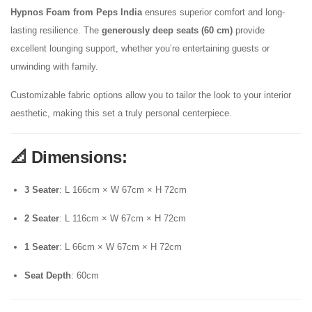
Hypnos Foam from Peps India
ensures superior comfort and long-
lasting resilience. The
generously deep seats (60 cm)
provide
excellent lounging support, whether you’re entertaining guests or
unwinding with family.
Customizable fabric options allow you to tailor the look to your interior
aesthetic, making this set a truly personal centerpiece.
📐
Dimensions:
3 Seater
: L 166cm × W 67cm × H 72cm
2 Seater
: L 116cm × W 67cm × H 72cm
1 Seater
: L 66cm × W 67cm × H 72cm
Seat Depth
: 60cm