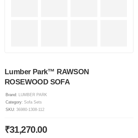
Lumber Park™ RAWSON
ROSEWOOD SOFA
Brand:
LUMBER PARK
Category:
Sofa Sets
SKU:
36980-1308-112
₹
31,270.00