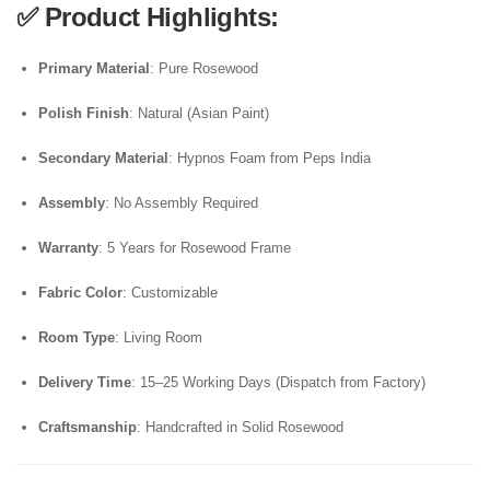
✅
Product Highlights:
Primary Material
: Pure Rosewood
Polish Finish
: Natural (Asian Paint)
Secondary Material
: Hypnos Foam from Peps India
Assembly
: No Assembly Required
Warranty
: 5 Years for Rosewood Frame
Fabric Color
: Customizable
Room Type
: Living Room
Delivery Time
: 15–25 Working Days (Dispatch from Factory)
Craftsmanship
: Handcrafted in Solid Rosewood