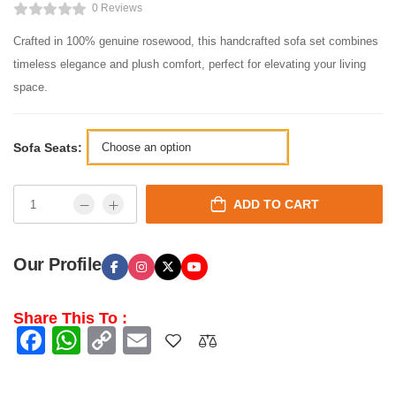
0 Reviews
Crafted in 100% genuine rosewood, this handcrafted sofa set combines
timeless elegance and plush comfort, perfect for elevating your living
space.
Sofa Seats:
ADD TO CART
Our Profile
Share This To :
Facebook
WhatsApp
Copy
Email
Link