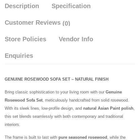
Description
Specification
Customer Reviews
(0)
Store Policies
Vendor Info
Enquiries
GENUINE ROSEWOOD SOFA SET – NATURAL FINISH
Bring classic sophistication to your living room with our
Genuine
Rosewood Sofa Set
, meticulously handcrafted from solid rosewood.
With its sleek lines, low-profile design, and
natural Asian Paint polish
,
this set blends seamlessly with both contemporary and traditional
interiors.
The frame is built to last with
pure seasoned rosewood
, while the