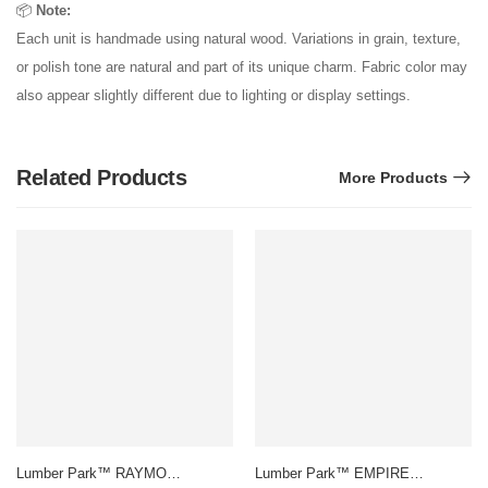
📦
Note:
Each unit is handmade using natural wood. Variations in grain, texture,
or polish tone are natural and part of its unique charm. Fabric color may
also appear slightly different due to lighting or display settings.
Related Products
More Products
Lumber Park™ RAYMOND
Lumber Park™ EMPIRE