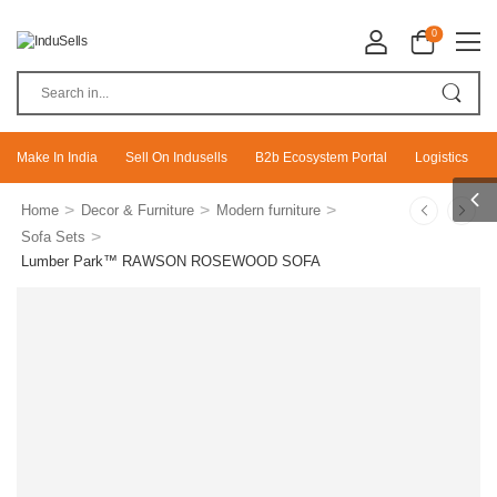
0
Make In India
Sell On Indusells
B2b Ecosystem Portal
Logistics
>
>
>
Home
Decor & Furniture
Modern furniture
>
Sofa Sets
Lumber Park™ RAWSON ROSEWOOD SOFA