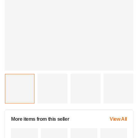
More items from this seller
View All