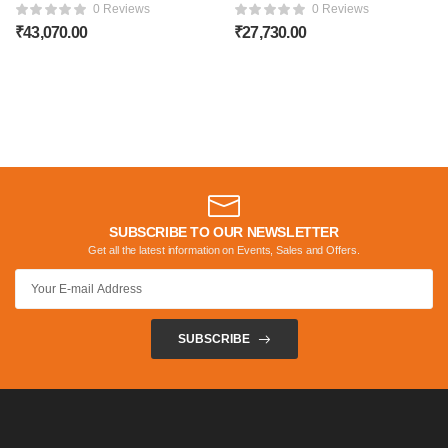
TEAK WOOD SOFA
TEAK WOOD SOFA
0 Reviews
0 Reviews
₹
43,070.00
₹
27,730.00
SUBSCRIBE TO OUR NEWSLETTER
Get all the latest information on Events, Sales and Offers.
SUBSCRIBE