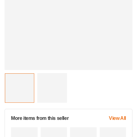
More items from this seller
View All