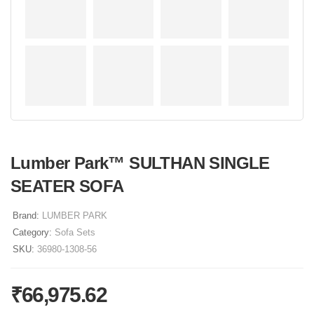
Lumber Park™ SULTHAN SINGLE
SEATER SOFA
Brand:
LUMBER PARK
Category:
Sofa Sets
SKU:
36980-1308-56
₹
66,975.62