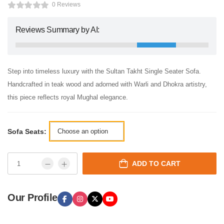
0 Reviews
Reviews Summary by AI:
Step into timeless luxury with the Sultan Takht Single Seater Sofa.
Handcrafted in teak wood and adorned with Warli and Dhokra artistry,
this piece reflects royal Mughal elegance.
Sofa Seats:
ADD TO CART
Our Profile