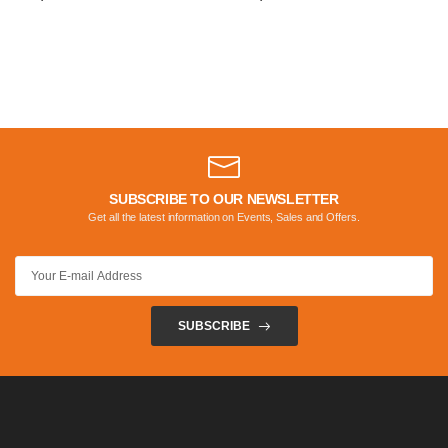
SUBSCRIBE TO OUR NEWSLETTER
Get all the latest information on Events, Sales and Offers.
SUBSCRIBE