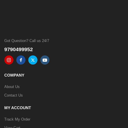
Got Question? Call us 24/7
9790499952
COMPANY
About Us
Contact Us
MY ACCOUNT
Track My Order
View Cart