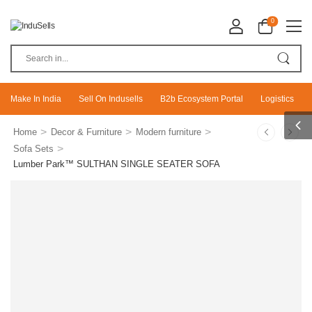
0
Make In India
Sell On Indusells
B2b Ecosystem Portal
Logistics
>
>
>
Home
Decor & Furniture
Modern furniture
>
Sofa Sets
Lumber Park™ SULTHAN SINGLE SEATER SOFA