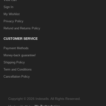
Sign In
My Wishlist
Privacy Policy
Refund and Returns Policy
CUSTOMER SERVICE
Payment Methods
Money-back guarantee!
Shipping Policy
Term and Conditions
Cancellation Policy
Copyright © 2026 Indesells. All Rights Reserved.