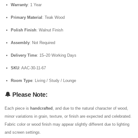
Warranty
: 1 Year
Primary Material
: Teak Wood
Polish Finish
: Walnut Finish
Assembly
: Not Required
Delivery Time
: 15–20 Working Days
SKU
: AAC-30-11-67
Room Type
: Living / Study / Lounge
🔔 Please Note:
Each piece is
handcrafted
, and due to the natural character of wood,
minor variations in grain, texture, or finish are expected and celebrated.
Fabric color or wood finish may appear slightly different due to lighting
and screen settings.