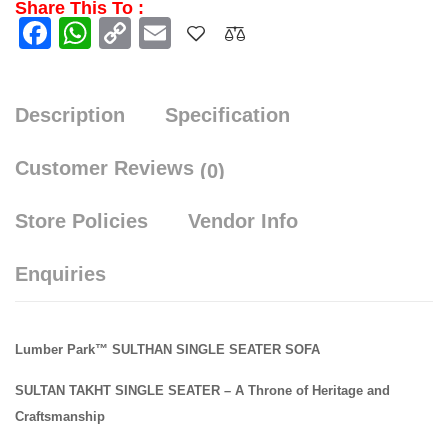
Share This To :
Facebook
WhatsApp
Copy
Email
Link
Description
Specification
Customer Reviews
(0)
Store Policies
Vendor Info
Enquiries
Lumber Park™ SULTHAN SINGLE SEATER SOFA
SULTAN TAKHT SINGLE SEATER – A Throne of Heritage and
Craftsmanship