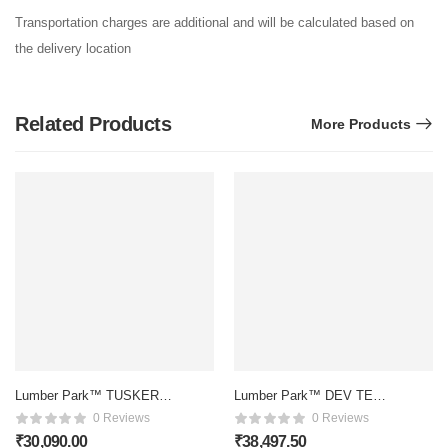
Transportation charges are additional and will be calculated based on
the delivery location
Related Products
More Products
Lumber Park™ TUSKER
Lumber Park™ DEV TEAK
ROSEWOOD SOFA
WOOD DIWAN
0 Reviews
0 Reviews
₹
30,090.00
₹
38,497.50