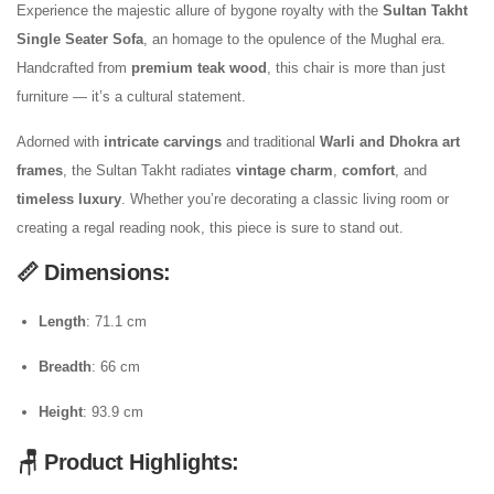
Experience the majestic allure of bygone royalty with the
Sultan Takht
Single Seater Sofa
, an homage to the opulence of the Mughal era.
Handcrafted from
premium teak wood
, this chair is more than just
furniture — it’s a cultural statement.
Adorned with
intricate carvings
and traditional
Warli and Dhokra art
frames
, the Sultan Takht radiates
vintage charm
,
comfort
, and
timeless luxury
. Whether you’re decorating a classic living room or
creating a regal reading nook, this piece is sure to stand out.
📏 Dimensions:
Length
: 71.1 cm
Breadth
: 66 cm
Height
: 93.9 cm
🪑 Product Highlights: