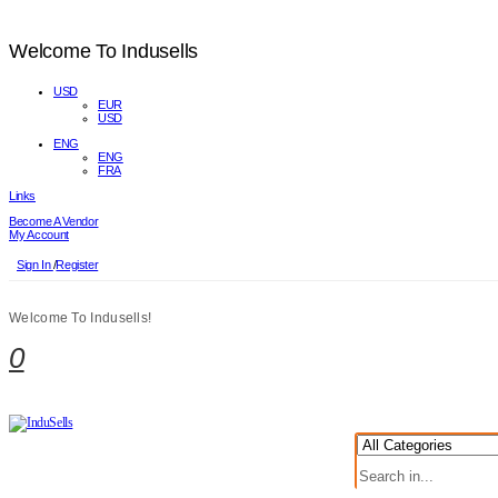
Welcome To Indusells
USD
EUR
USD
ENG
ENG
FRA
Links
Become A Vendor
My Account
Sign In
/
Register
Welcome To Indusells!
0