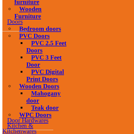
furniture
Wooden
Furniture
Doors
Bedroom doors
PVC Doors
PVC 2.5 Feet
Doors
PVC 3 Feet
Door
PVC Digital
Print Doors
Wooden Doors
Mahogany
door
Teak door
WPC Doors
Door Hardwares
Kitchen &
Kitchenwares