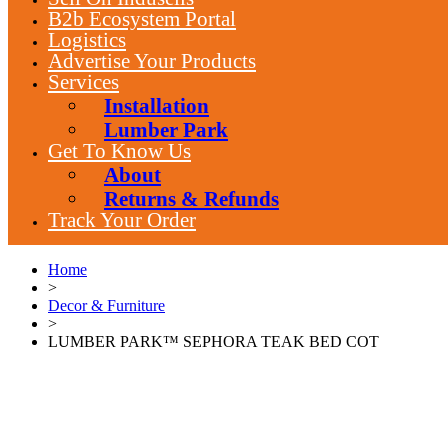
B2b Ecosystem Portal
Logistics
Advertise Your Products
Services
Installation
Lumber Park
Get To Know Us
About
Returns & Refunds
Track Your Order
Home
>
Decor & Furniture
>
LUMBER PARK™ SEPHORA TEAK BED COT