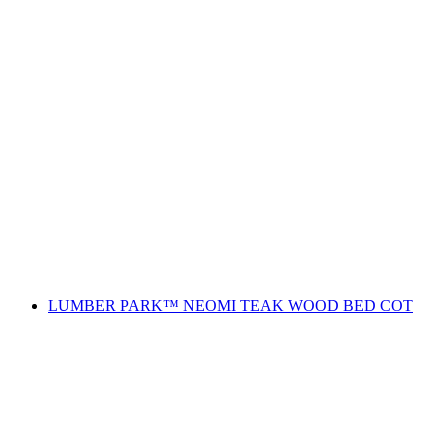
LUMBER PARK™ NEOMI TEAK WOOD BED COT