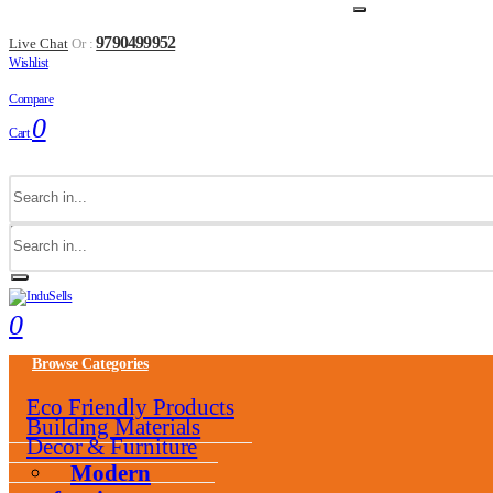
9790499952
Live Chat
Or :
Wishlist
Compare
0
Cart
0
Browse Categories
Eco Friendly Products
Building Materials
Decor & Furniture
Modern