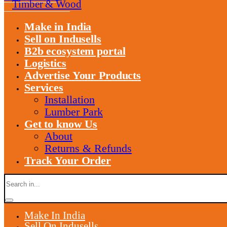
Timber & Wood
Make in India
Sell on Indusells
B2b ecosystem portal
Logistics
Advertise Your Products
Services
Installation
Lumber Park
Get to know Us
About
Returns & Refunds
Track Your Order
Make In India
Sell On Indusells