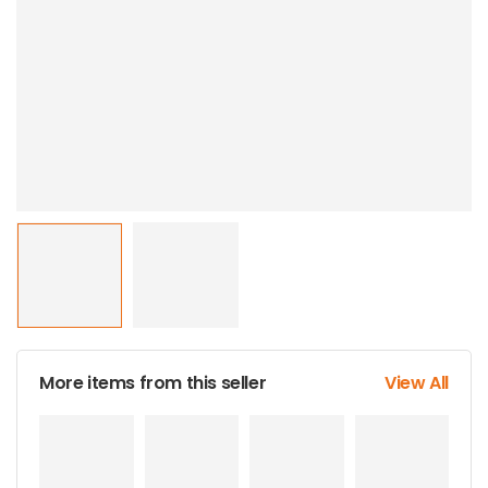
More items from this seller
View All