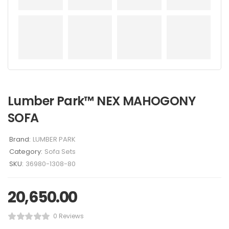
Lumber Park™ NEX MAHOGONY
SOFA
Brand:
LUMBER PARK
Category:
Sofa Sets
SKU:
36980-1308-80
20,650.00
0 Reviews