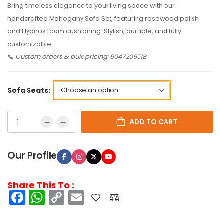
Bring timeless elegance to your living space with our
handcrafted Mahogany Sofa Set, featuring rosewood polish
and Hypnos foam cushioning. Stylish, durable, and fully
customizable.
📞
Custom orders & bulk pricing: 9047209518
Sofa Seats:
ADD TO CART
Our Profile
Share This To :
Facebook
WhatsApp
Copy
Email
Link