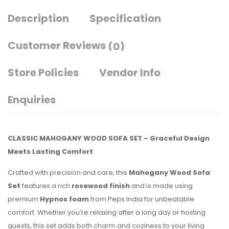
Description
Specification
Customer Reviews
(0)
Store Policies
Vendor Info
Enquiries
CLASSIC MAHOGANY WOOD SOFA SET – Graceful Design
Meets Lasting Comfort
Crafted with precision and care, this
Mahogany Wood Sofa
Set
features a rich
rosewood finish
and is made using
premium
Hypnos foam
from Peps India for unbeatable
comfort. Whether you’re relaxing after a long day or hosting
guests, this set adds both charm and coziness to your living