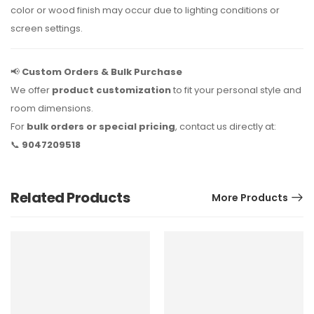
color or wood finish may occur due to lighting conditions or
screen settings.
📢
Custom Orders & Bulk Purchase
We offer
product customization
to fit your personal style and
room dimensions.
For
bulk orders or special pricing
, contact us directly at:
📞
9047209518
Related Products
More Products