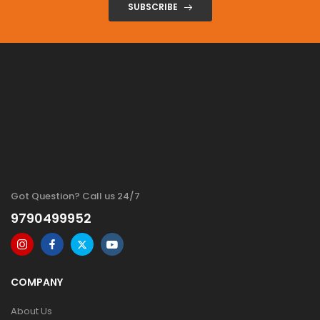
SUBSCRIBE
Got Question? Call us 24/7
9790499952
COMPANY
About Us