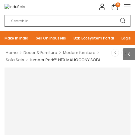
0
Make In India
Sell On Indusells
B2b Ecosystem Portal
Logisti
>
>
>
Home
Decor & Furniture
Modern furniture
>
Sofa Sets
Lumber Park™ NEX MAHOGONY SOFA