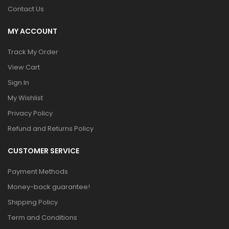
Contact Us
MY ACCOUNT
Track My Order
View Cart
Sign In
My Wishlist
Privacy Policy
Refund and Returns Policy
CUSTOMER SERVICE
Payment Methods
Money-back guarantee!
Shipping Policy
Term and Conditions