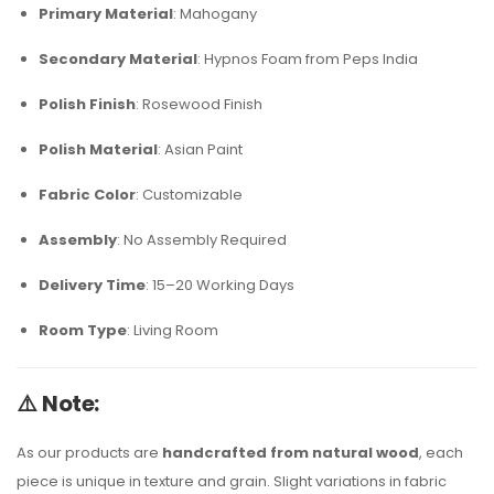
Primary Material
: Mahogany
Secondary Material
: Hypnos Foam from Peps India
Polish Finish
: Rosewood Finish
Polish Material
: Asian Paint
Fabric Color
: Customizable
Assembly
: No Assembly Required
Delivery Time
: 15–20 Working Days
Room Type
: Living Room
⚠️
Note:
As our products are
handcrafted from natural wood
, each
piece is unique in texture and grain. Slight variations in fabric