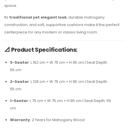
space.
Its
traditional yet elegant look
, durable mahogany
construction, and soft, supportive cushions make it the perfect
centerpiece for any modern or classic living room.
📐
Product Specifications:
3-Seater
: L 162 cm × W 75 cm × H 95 cm | Seat Depth:
55 cm
2-Seater
: L 128 cm × W 75 cm × H 95 cm | Seat Depth:
55 cm
1-Seater
: L 75 cm × W 75 cm × H 95 cm | Seat Depth: 55
cm
Warranty
: 2 Years for Mahogany Wood