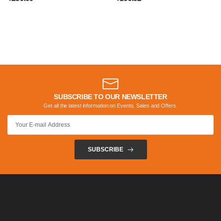
SUBSCRIBE TO OUR NEWSLETTER
Get all the latest information on Events, Sales and Offers.
SUBSCRIBE