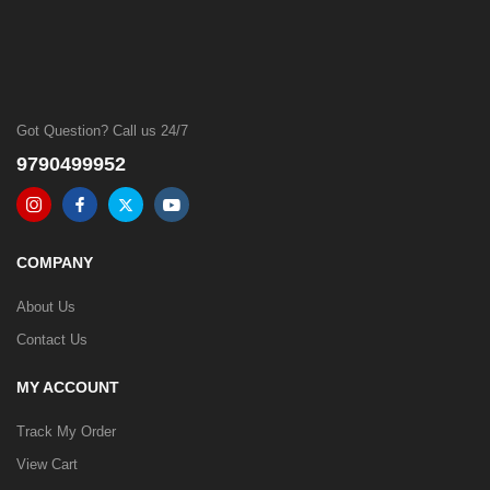
Got Question? Call us 24/7
9790499952
COMPANY
About Us
Contact Us
MY ACCOUNT
Track My Order
View Cart