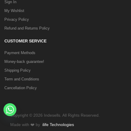
Sign In
My Wishlist
Privacy Policy
Refund and Returns Policy
CUSTOMER SERVICE
Payment Methods
Money-back guarantee!
Shipping Policy
Term and Conditions
Cancellation Policy
Copyright © 2026 Indesells. All Rights Reserved.
Made with
❤️
by
ilife Technologies