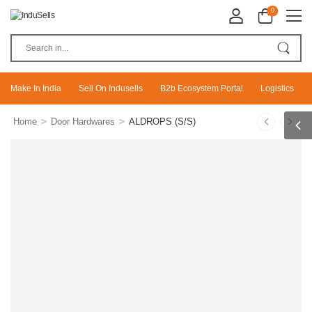
0
Make In India
Sell On Indusells
B2b Ecosystem Portal
Logistics
>
>
Home
Door Hardwares
ALDROPS (S/S)