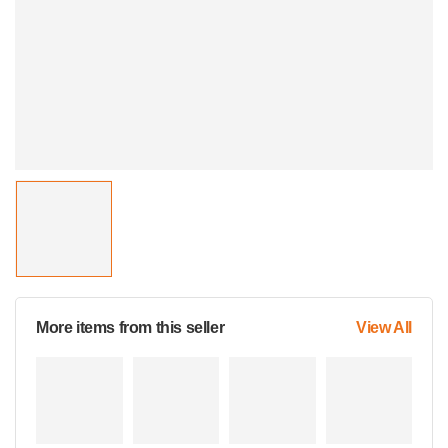
More items from this seller
View All