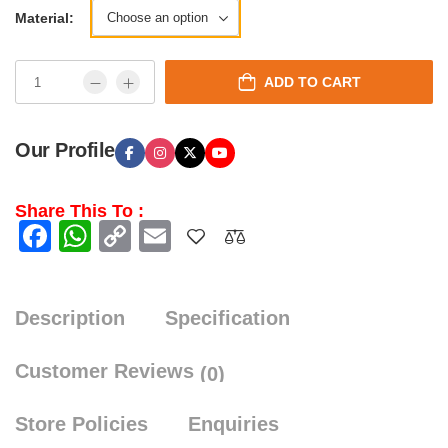
Material:
ADD TO CART
Our Profile
Share This To :
Facebook
WhatsApp
Copy
Email
Link
Description
Specification
Customer Reviews
(0)
Store Policies
Enquiries