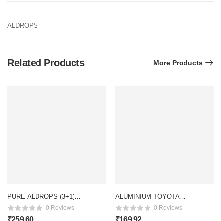
ALDROPS
Related Products
More Products
PURE ALDROPS (3+1)
ALUMINIUM TOYOTA
(S/S)
HANDLE
0 Reviews
0 Reviews
₹
259.60
₹
169.92