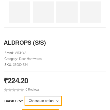
ALDROPS (S/S)
Brand:
VIDHYA
Category:
Door Hardwares
SKU:
36980-634
₹
224.20
0 Reviews
Finish Size: