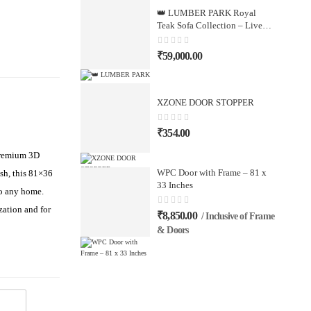
👑 LUMBER PARK Royal
Teak Sofa Collection – Live
Your Dream
₹
59,000.00
XZONE DOOR STOPPER
₹
354.00
 premium 3D
WPC Door with Frame – 81 x
sh, this 81×36
33 Inches
to any home.
zation and for
₹
8,850.00
/ Inclusive of Frame
& Doors