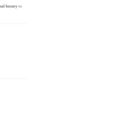
onal luxury
to