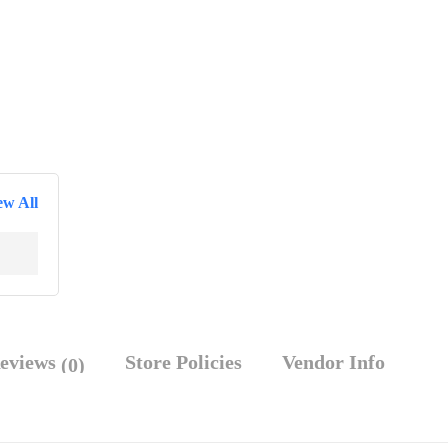
ew All
eviews
Store Policies
Vendor Info
(0)