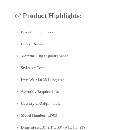
✅
Product Highlights:
Brand:
Lumber Park
Color:
Brown
Material:
High-Quality Wood
Style:
Art Deco
Item Weight:
35 Kilograms
Assembly Required:
No
Country of Origin:
India
Model Number:
LP-03
Dimensions:
81″ (H) x 36″ (W) x 1.5″ (T)