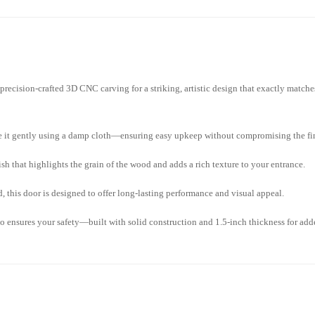
ecision-crafted 3D CNC carving for a striking, artistic design that exactly matche
pe it gently using a damp cloth—ensuring easy upkeep without compromising the fi
h that highlights the grain of the wood and adds a rich texture to your entrance.
 this door is designed to offer long-lasting performance and visual appeal.
o ensures your safety—built with solid construction and 1.5-inch thickness for add