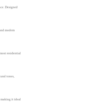
nce. Designed
y and modern
most residential
ural tones,
, making it ideal