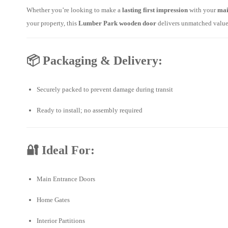
Whether you’re looking to make a
lasting first impression
with your
mai
your property, this
Lumber Park wooden door
delivers unmatched value 
📦
Packaging & Delivery:
Securely packed to prevent damage during transit
Ready to install; no assembly required
🔐
Ideal For:
Main Entrance Doors
Home Gates
Interior Partitions