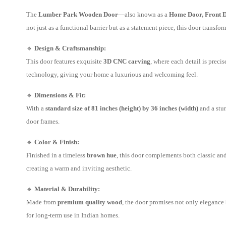
The
Lumber Park Wooden Door
—also known as a
Home Door, Front D
not just as a functional barrier but as a statement piece, this door transfo
🔹
Design & Craftsmanship:
This door features exquisite
3D CNC carving
, where each detail is precis
technology, giving your home a luxurious and welcoming feel.
🔹
Dimensions & Fit:
With a
standard size of 81 inches (height) by 36 inches (width)
and a stu
door frames.
🔹
Color & Finish:
Finished in a timeless
brown hue
, this door complements both classic an
creating a warm and inviting aesthetic.
🔹
Material & Durability:
Made from
premium quality wood
, the door promises not only elegance
for long-term use in Indian homes.