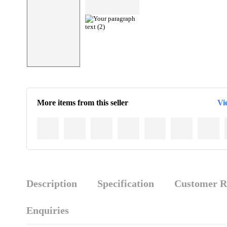
More items from this seller
Vi
Description
Specification
Customer R
Enquiries