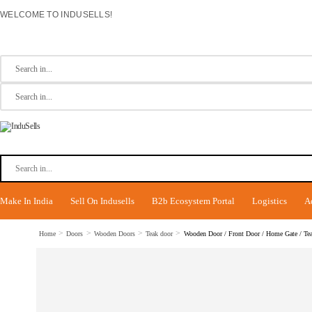
WELCOME TO INDUSELLS!
Make In India
Sell On Indusells
B2b Ecosystem Portal
Logistics
A
>
>
>
>
Home
Doors
Wooden Doors
Teak door
Wooden Door / Front Door / Home Gate / Teak