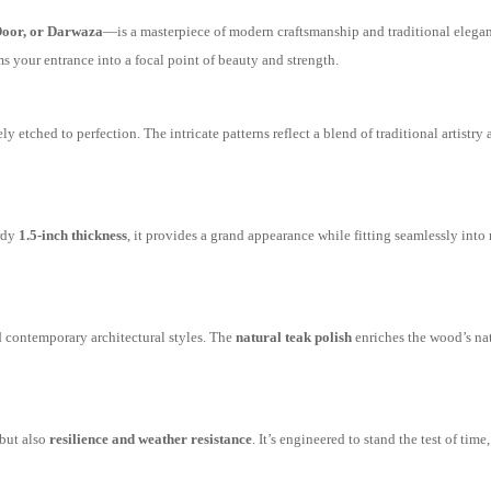
oor, or Darwaza
—is a masterpiece of modern craftsmanship and traditional elega
rms your entrance into a focal point of beauty and strength.
ely etched to perfection. The intricate patterns reflect a blend of traditional artistr
rdy
1.5-inch thickness
, it provides a grand appearance while fitting seamlessly into 
d contemporary architectural styles. The
natural teak polish
enriches the wood’s nat
 but also
resilience and weather resistance
. It’s engineered to stand the test of time