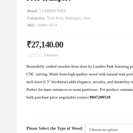
Brand:
LUMBER PARK
Categories:
Teak door
,
Mahogany door
SKU:
36980-1074
₹
27,140.00
0 Reviews
Beautifully crafted wooden front door by Lumber Park featuring
CNC carving. Made from high-quality wood with natural teak poli
inch door (1.5″ thickness) adds elegance, security, and durability 
Perfect for main entrances or room partitions. For product customi
bulk purchase price negotiable contact
9047209518
Please Select the Type of Wood: