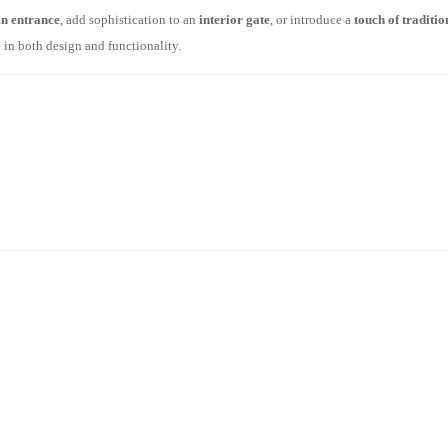
n entrance
, add sophistication to an
interior gate
, or introduce a
touch of traditi
in both design and functionality.