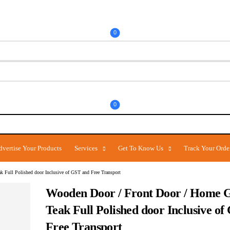
0
0
dvertise Your Products
Services
Get To Know Us
Track Your Orde
 Full Polished door Inclusive of GST and Free Transport
Wooden Door / Front Door / Home G
Teak Full Polished door Inclusive o
Free Transport