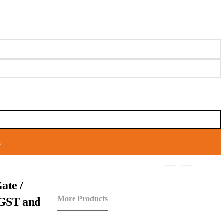
r
ate /
More Products
f GST and