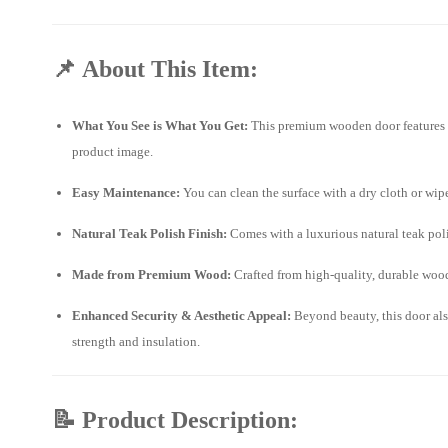
📌
About This Item:
What You See is What You Get:
This premium wooden door features pr
product image.
Easy Maintenance:
You can clean the surface with a dry cloth or wi
Natural Teak Polish Finish:
Comes with a luxurious natural teak polis
Made from Premium Wood:
Crafted from high-quality, durable wood,
Enhanced Security & Aesthetic Appeal:
Beyond beauty, this door als
strength and insulation.
📝
Product Description: