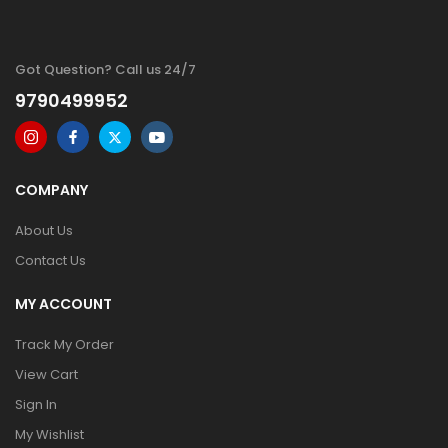
Got Question? Call us 24/7
9790499952
COMPANY
About Us
Contact Us
MY ACCOUNT
Track My Order
View Cart
Sign In
My Wishlist