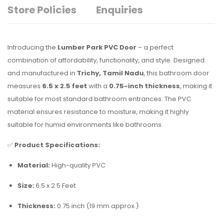
Store Policies
Enquiries
Introducing the
Lumber Park PVC Door
– a perfect
combination of affordability, functionality, and style. Designed
and manufactured in
Trichy, Tamil Nadu
, this bathroom door
measures
6.5 x 2.5 feet
with a
0.75-inch thickness
, making it
suitable for most standard bathroom entrances. The PVC
material ensures resistance to moisture, making it highly
suitable for humid environments like bathrooms.
✅
Product Specifications:
Material:
High-quality PVC
Size:
6.5 x 2.5 Feet
Thickness:
0.75 inch (19 mm approx.)