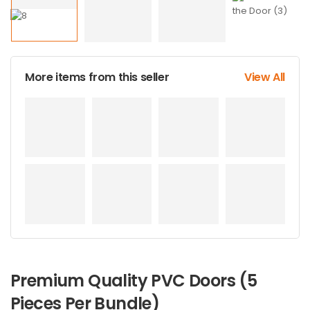
More items from this seller
View All
Premium Quality PVC Doors (5
Pieces Per Bundle)