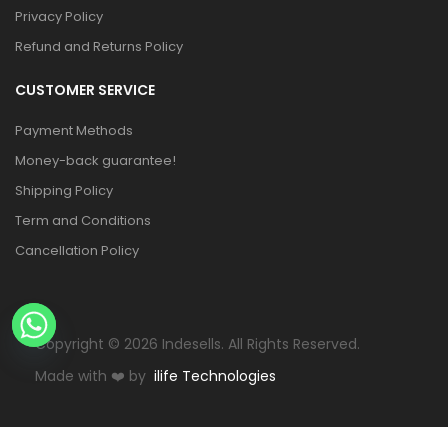
Privacy Policy
Refund and Returns Policy
CUSTOMER SERVICE
Payment Methods
Money-back guarantee!
Shipping Policy
Term and Conditions
Cancellation Policy
Copyright © 2026 Indesells. All Rights Reserved.
Made with
❤️
by
ilife Technologies