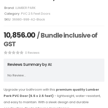
Brand:
LUMBER PARK
Category:
PVC 2.5 Feet Doors
SKU:
36980-998-A2-Black
10,856.00
/ Bundle inclusive of
GST
0 Reviews
Reviews Summary by AI:
No Review...
Upgrade your bathroom with this
premium quality Lumber
Park PVC Door (6.5 x 2.5 feet)
– lightweight, water-resistant,
and easy to maintain. With a sleek design and durable