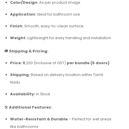
Color/Design:
As per product image
Application:
Ideal for bathroom use
Finish:
Smooth, easy-to-clean surface
Weight:
Lightweight for easy handling and installation
🚚
Shipping & Pricing:
Price:
₹9,200 (inclusive of GST)
per bundle (5 doors)
Shipping:
Based on delivery location within Tamil
Nadu
Availability:
In Stock
🛠️
Additional Features:
Water-Resistant & Durable
– Perfect for wet areas
like bathrooms