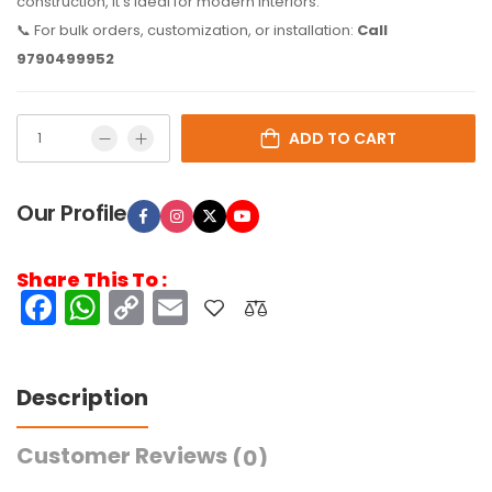
construction, it’s ideal for modern interiors.
📞 For bulk orders, customization, or installation:
Call
9790499952
ADD TO CART
Our Profile
Share This To :
Facebook
WhatsApp
Copy
Email
Link
Description
Customer Reviews
(0)