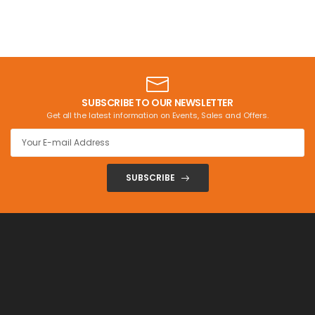
SUBSCRIBE TO OUR NEWSLETTER
Get all the latest information on Events, Sales and Offers.
SUBSCRIBE