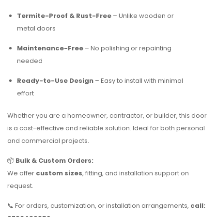
Termite-Proof & Rust-Free
– Unlike wooden or
metal doors
Maintenance-Free
– No polishing or repainting
needed
Ready-to-Use Design
– Easy to install with minimal
effort
Whether you are a homeowner, contractor, or builder, this door
is a cost-effective and reliable solution. Ideal for both personal
and commercial projects.
📦
Bulk & Custom Orders:
We offer
custom sizes
, fitting, and installation support on
request.
📞 For orders, customization, or installation arrangements,
call: