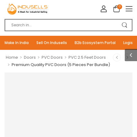
0
Make In India
Sell On Indusells
B2b Ecosystem Portal
Logisti
>
>
>
Home
Doors
PVC Doors
PVC 2.5 Feet Doors
>
Premium Quality PVC Doors (5 Pieces Per Bundle)