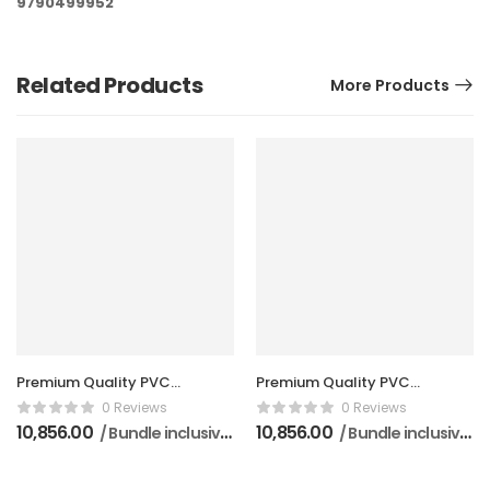
9790499952
Related Products
More Products
Premium Quality PVC
Premium Quality PVC
Doors (5 Pieces Per
Doors (5 Pieces Per
0 Reviews
0 Reviews
Bundle)
Bundle)
10,856.00
10,856.00
/ Bundle inclusive of GST
/ Bundle inclusive of GST