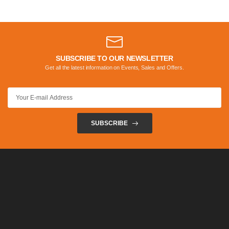
SUBSCRIBE TO OUR NEWSLETTER
Get all the latest information on Events, Sales and Offers.
SUBSCRIBE