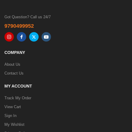
Got Question? Call us 24/7
9790499952
COMPANY
About Us
Contact Us
MY ACCOUNT
Track My Order
View Cart
Sign In
My Wishlist