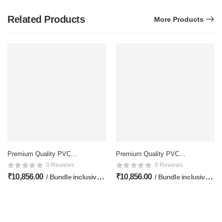
Related Products
More Products
Premium Quality PVC
Premium Quality PVC
Doors (5 Pieces Per
Doors (5 Pieces Per
0 Reviews
0 Reviews
Bundle)
Bundle)
₹
10,856.00
₹
10,856.00
/ Bundle inclusive of GST
/ Bundle inclusive of GST