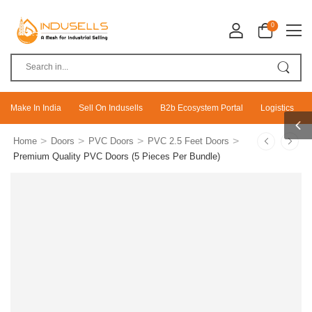
0
Make In India
Sell On Indusells
B2b Ecosystem Portal
Logistics
>
>
>
>
Home
Doors
PVC Doors
PVC 2.5 Feet Doors
Premium Quality PVC Doors (5 Pieces Per Bundle)