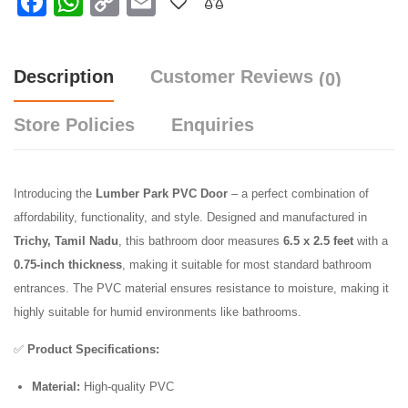
Facebook
WhatsApp
Copy
Email
Link
Description
Customer Reviews
(0)
Store Policies
Enquiries
Introducing the
Lumber Park PVC Door
– a perfect combination of
affordability, functionality, and style. Designed and manufactured in
Trichy, Tamil Nadu
, this bathroom door measures
6.5 x 2.5 feet
with a
0.75-inch thickness
, making it suitable for most standard bathroom
entrances. The PVC material ensures resistance to moisture, making it
highly suitable for humid environments like bathrooms.
✅
Product Specifications:
Material:
High-quality PVC