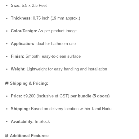
Size:
6.5 x 2.5 Feet
Thickness:
0.75 inch (19 mm approx.)
Color/Design:
As per product image
Application:
Ideal for bathroom use
Finish:
Smooth, easy-to-clean surface
Weight:
Lightweight for easy handling and installation
🚚
Shipping & Pricing:
Price:
₹9,200 (inclusive of GST)
per bundle (5 doors)
Shipping:
Based on delivery location within Tamil Nadu
Availability:
In Stock
🛠️
Additional Features: