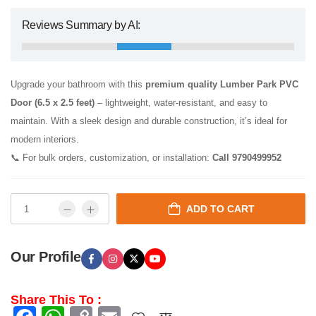
Reviews Summary by AI:
Upgrade your bathroom with this
premium quality Lumber Park PVC
Door (6.5 x 2.5 feet)
– lightweight, water-resistant, and easy to
maintain. With a sleek design and durable construction, it’s ideal for
modern interiors.
📞 For bulk orders, customization, or installation:
Call 9790499952
ADD TO CART
Our Profile
Share This To :