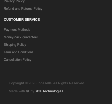
Privacy Policy
Refund and Returns Policy
CUSTOMER SERVICE
Payment Methods
Money-back guarantee!
Shipping Policy
Term and Conditions
Cancellation Policy
Copyright © 2026 Indesells. All Rights Reserved.
Made with
❤️
by
ilife Technologies