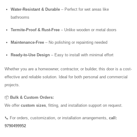
Water-Resistant & Durable
– Perfect for wet areas like
bathrooms
Termite-Proof & Rust-Free
– Unlike wooden or metal doors
Maintenance-Free
– No polishing or repainting needed
Ready-to-Use Design
– Easy to install with minimal effort
Whether you are a homeowner, contractor, or builder, this door is a cost-
effective and reliable solution. Ideal for both personal and commercial
projects.
📦
Bulk & Custom Orders:
We offer
custom sizes
, fitting, and installation support on request.
📞 For orders, customization, or installation arrangements,
call:
9790499952