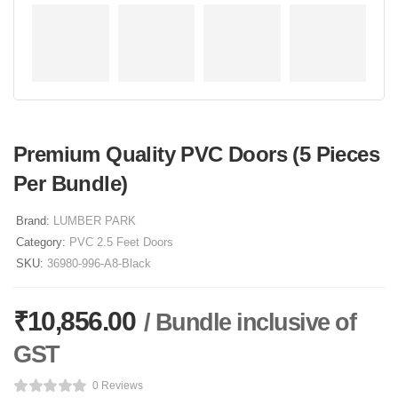
Premium Quality PVC Doors (5 Pieces
Per Bundle)
Brand:
LUMBER PARK
Category:
PVC 2.5 Feet Doors
SKU:
36980-996-A8-Black
₹
10,856.00
/ Bundle inclusive of
GST
0 Reviews