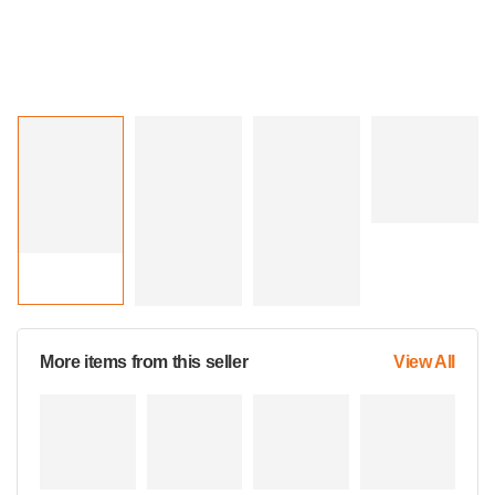
More items from this seller
View All