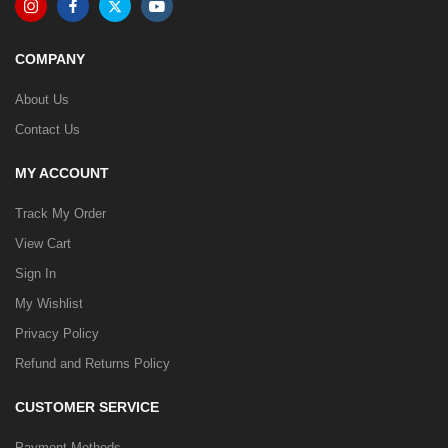
COMPANY
About Us
Contact Us
MY ACCOUNT
Track My Order
View Cart
Sign In
My Wishlist
Privacy Policy
Refund and Returns Policy
CUSTOMER SERVICE
Payment Methods