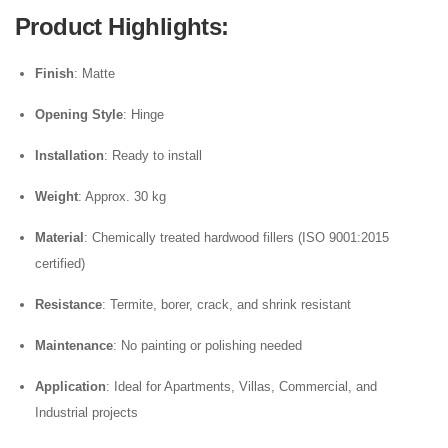
Product Highlights
:
Finish
: Matte
Opening Style
: Hinge
Installation
: Ready to install
Weight
: Approx. 30 kg
Material
: Chemically treated hardwood fillers (ISO 9001:2015
certified)
Resistance
: Termite, borer, crack, and shrink resistant
Maintenance
: No painting or polishing needed
Application
: Ideal for Apartments, Villas, Commercial, and
Industrial projects