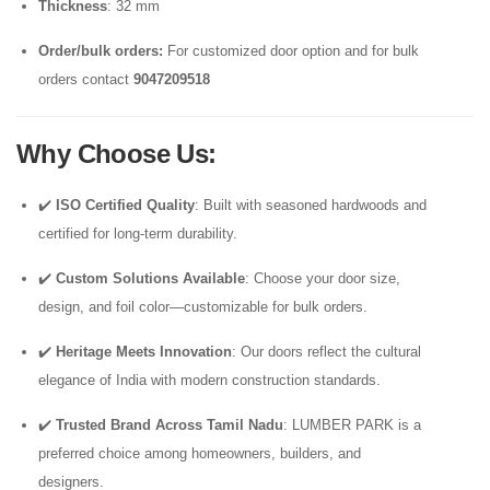
Thickness
: 32 mm
Order/bulk orders:
For customized door option and for bulk
orders contact
9047209518
Why Choose Us
:
✔️
ISO Certified Quality
: Built with seasoned hardwoods and
certified for long-term durability.
✔️
Custom Solutions Available
: Choose your door size,
design, and foil color—customizable for bulk orders.
✔️
Heritage Meets Innovation
: Our doors reflect the cultural
elegance of India with modern construction standards.
✔️
Trusted Brand Across Tamil Nadu
: LUMBER PARK is a
preferred choice among homeowners, builders, and
designers.