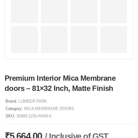
Premium Interior Mica Membrane
doors – 81×32 Inch, Matte Finish
Brand:
LUMBER PARK
Category:
MICA MEMBRANE DOORS
SKU:
36980-1156-AKMI-6
₹
5,664.00
/ Inclusive of GST