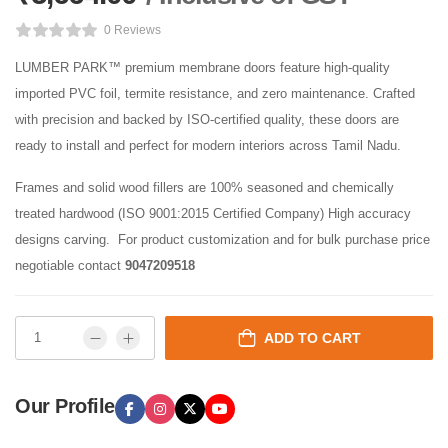
0 Reviews
LUMBER PARK™ premium membrane doors feature high-quality
imported PVC foil, termite resistance, and zero maintenance. Crafted
with precision and backed by ISO-certified quality, these doors are
ready to install and perfect for modern interiors across Tamil Nadu.
Frames and solid wood fillers are 100% seasoned and chemically
treated hardwood (ISO 9001:2015 Certified Company) High accuracy
designs carving. For product customization and for bulk purchase price
negotiable contact
9047209518
ADD TO CART
Our Profile