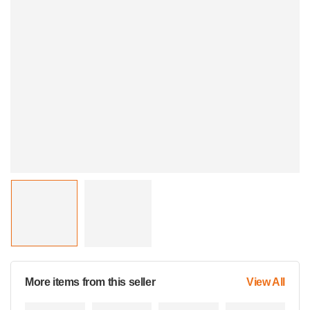
More items from this seller
View All