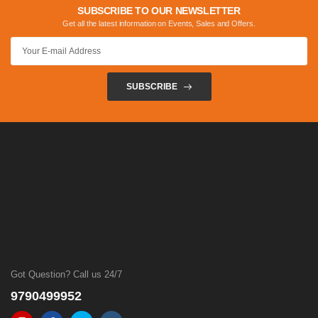
SUBSCRIBE TO OUR NEWSLETTER
Get all the latest information on Events, Sales and Offers.
SUBSCRIBE
Got Question? Call us 24/7
9790499952