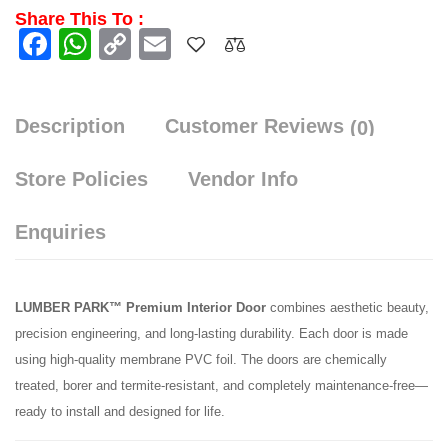
Share This To :
Facebook
WhatsApp
Copy
Email
Link
Description
Customer Reviews
(0)
Store Policies
Vendor Info
Enquiries
LUMBER PARK™ Premium Interior Door
combines aesthetic beauty,
precision engineering, and long-lasting durability. Each door is made
using high-quality membrane PVC foil. The doors are chemically
treated, borer and termite-resistant, and completely maintenance-free—
ready to install and designed for life.