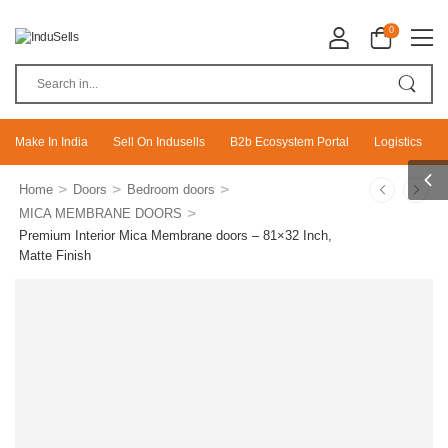
0
Make In India
Sell On Indusells
B2b Ecosystem Portal
Logistics
>
>
>
Home
Doors
Bedroom doors
>
MICA MEMBRANE DOORS
Premium Interior Mica Membrane doors – 81×32 Inch,
Matte Finish