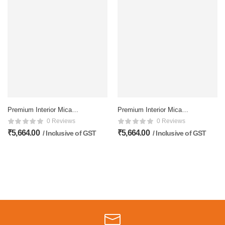
Premium Interior Mica
Premium Interior Mica
Membrane doors – 81×32
Membrane doors – 81×32
0 Reviews
0 Reviews
Inch, Matte Finish
Inch, Matte Finish
₹
5,664.00
₹
5,664.00
/ Inclusive of GST
/ Inclusive of GST