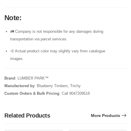
Note
:
🚛 Company is not responsible for any damages during
transportation via parcel services.
🎨 Actual product color may slightly vary from catalogue
images.
Brand
: LUMBER PARK™
Manufactured by
: Blueberry Timbers, Trichy
Custom Orders & Bulk Pricing
: Call 9047209518
Related Products
More Products