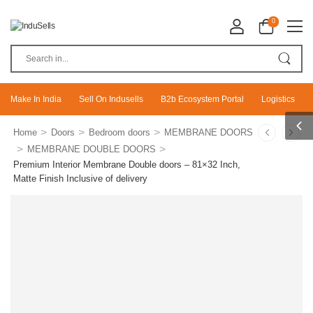
0
Make In India
Sell On Indusells
B2b Ecosystem Portal
Logistics
>
>
>
Home
Doors
Bedroom doors
MEMBRANE DOORS
>
>
MEMBRANE DOUBLE DOORS
Premium Interior Membrane Double doors – 81×32 Inch,
Matte Finish Inclusive of delivery