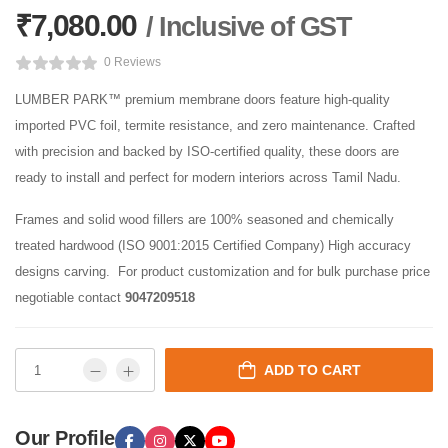
₹
7,080.00
/ Inclusive of GST
0 Reviews
LUMBER PARK™ premium membrane doors feature high-quality
imported PVC foil, termite resistance, and zero maintenance. Crafted
with precision and backed by ISO-certified quality, these doors are
ready to install and perfect for modern interiors across Tamil Nadu.
Frames and solid wood fillers are 100% seasoned and chemically
treated hardwood (ISO 9001:2015 Certified Company) High accuracy
designs carving. For product customization and for bulk purchase price
negotiable contact
9047209518
ADD TO CART
Our Profile