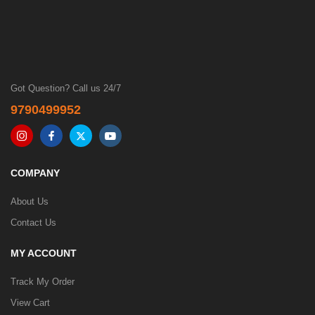
Got Question? Call us 24/7
9790499952
COMPANY
About Us
Contact Us
MY ACCOUNT
Track My Order
View Cart