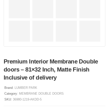
Premium Interior Membrane Double
doors – 81×32 Inch, Matte Finish
Inclusive of delivery
Brand:
LUMBER PARK
Category:
MEMBRANE DOUBLE DOORS
SKU:
36980-1219-AKDD-5