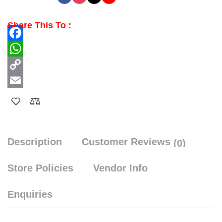
Share This To :
Facebook
WhatsApp
Copy
Link
Email
Description
Customer Reviews
(0)
Store Policies
Vendor Info
Enquiries