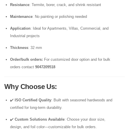
Resistance
: Termite, borer, crack, and shrink resistant
Maintenance
: No painting or polishing needed
Application
: Ideal for Apartments, Villas, Commercial, and
Industrial projects
Thickness
: 32 mm
Order/bulk orders:
For customized door option and for bulk
orders contact
9047209518
Why Choose Us
:
✔️
ISO Certified Quality
: Built with seasoned hardwoods and
certified for long-term durability.
✔️
Custom Solutions Available
: Choose your door size,
design, and foil color—customizable for bulk orders.