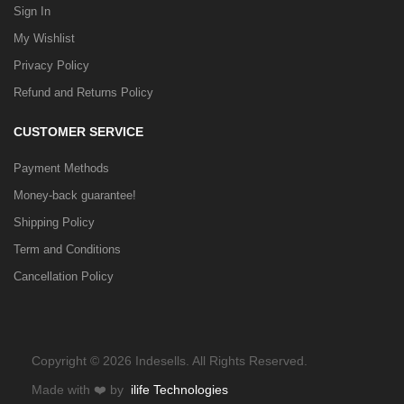
Sign In
My Wishlist
Privacy Policy
Refund and Returns Policy
CUSTOMER SERVICE
Payment Methods
Money-back guarantee!
Shipping Policy
Term and Conditions
Cancellation Policy
Copyright © 2026 Indesells. All Rights Reserved.
Made with
❤️
by
ilife Technologies