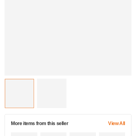
More items from this seller
View All