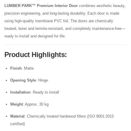
LUMBER PARK™ Premium Interior Door
combines aesthetic beauty,
precision engineering, and long-lasting durability. Each door is made
using high-quality membrane PVC foil. The doors are chemically
treated, borer and termite-resistant, and completely maintenance-free—
ready to install and designed for life.
Product Highlights
:
Finish
: Matte
Opening Style
: Hinge
Installation
: Ready to install
Weight
: Approx. 30 kg
Material
: Chemically treated hardwood fillers (ISO 9001:2015
certified)