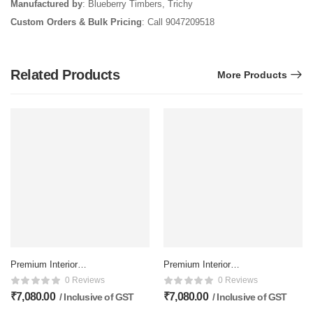
Manufactured by
: Blueberry Timbers, Trichy
Custom Orders & Bulk Pricing
: Call 9047209518
Related Products
More Products
Premium Interior
Premium Interior
Membrane Double doors –
Membrane Double doors –
0 Reviews
0 Reviews
81×32 Inch, Matte Finish
81×32 Inch, Matte Finish
₹
7,080.00
₹
7,080.00
/ Inclusive of GST
/ Inclusive of GST
Inclusive of delivery
Inclusive of delivery