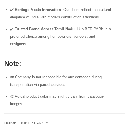
✔️
Heritage Meets Innovation
: Our doors reflect the cultural
elegance of India with modern construction standards.
✔️
Trusted Brand Across Tamil Nadu
: LUMBER PARK is a
preferred choice among homeowners, builders, and
designers.
Note
:
🚛 Company is not responsible for any damages during
transportation via parcel services.
🎨 Actual product color may slightly vary from catalogue
images.
Brand
: LUMBER PARK™