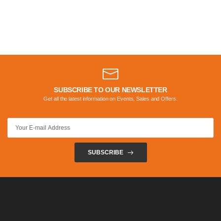
SUBSCRIBE TO OUR NEWSLETTER
Get all the latest information on Events, Sales and Offers.
SUBSCRIBE