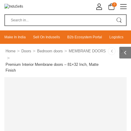
0
Make In India
Sell On Indusells
B2b Ecosystem Portal
Logistics
>
>
>
Home
Doors
Bedroom doors
MEMBRANE DOORS
>
Premium Interior Membrane doors – 81×32 Inch, Matte
Finish