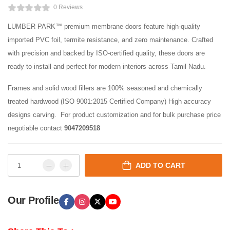
0 Reviews
LUMBER PARK™ premium membrane doors feature high-quality
imported PVC foil, termite resistance, and zero maintenance. Crafted
with precision and backed by ISO-certified quality, these doors are
ready to install and perfect for modern interiors across Tamil Nadu.
Frames and solid wood fillers are 100% seasoned and chemically
treated hardwood (ISO 9001:2015 Certified Company) High accuracy
designs carving. For product customization and for bulk purchase price
negotiable contact
9047209518
ADD TO CART
Our Profile