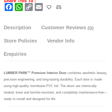
Share This To :
Facebook
WhatsApp
Copy
Email
Link
Description
Customer Reviews
(0)
Store Policies
Vendor Info
Enquiries
LUMBER PARK™ Premium Interior Door
combines aesthetic beauty,
precision engineering, and long-lasting durability. Each door is made
using high-quality membrane PVC foil. The doors are chemically
treated, borer and termite-resistant, and completely maintenance-free—
ready to install and designed for life.