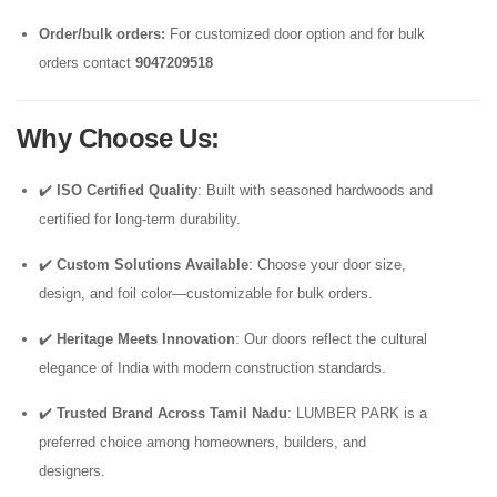
Order/bulk orders:
For customized door option and for bulk
orders contact
9047209518
Why Choose Us
:
✔️
ISO Certified Quality
: Built with seasoned hardwoods and
certified for long-term durability.
✔️
Custom Solutions Available
: Choose your door size,
design, and foil color—customizable for bulk orders.
✔️
Heritage Meets Innovation
: Our doors reflect the cultural
elegance of India with modern construction standards.
✔️
Trusted Brand Across Tamil Nadu
: LUMBER PARK is a
preferred choice among homeowners, builders, and
designers.