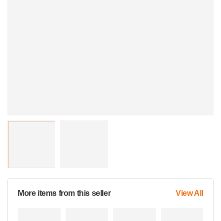
More items from this seller
View All