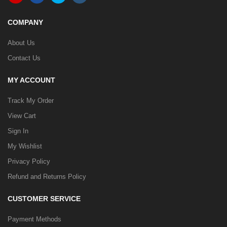
COMPANY
About Us
Contact Us
MY ACCOUNT
Track My Order
View Cart
Sign In
My Wishlist
Privacy Policy
Refund and Returns Policy
CUSTOMER SERVICE
Payment Methods