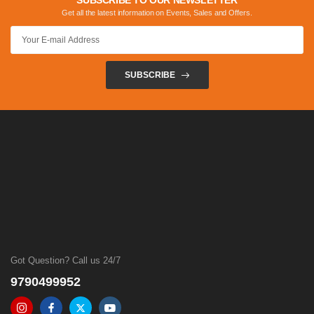
SUBSCRIBE TO OUR NEWSLETTER
Get all the latest information on Events, Sales and Offers.
SUBSCRIBE
Got Question? Call us 24/7
9790499952