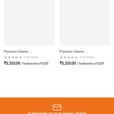
Premium Interior
Premium Interior
Membrane doors – 81×32
Membrane doors – 81×32
0 Reviews
0 Reviews
Inch, Matte Finish
Inch, Matte Finish
₹
5,310.00
₹
5,310.00
/ Inclusive of GST
/ Inclusive of GST