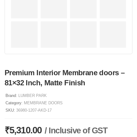
Premium Interior Membrane doors –
81×32 Inch, Matte Finish
Brand:
LUMBER PARK
Category:
MEMBRANE DOORS
SKU:
36980-1207-AKD-17
₹
5,310.00
/ Inclusive of GST