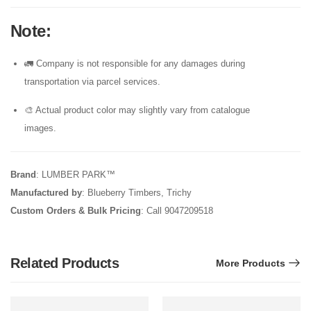
Note
:
🚛 Company is not responsible for any damages during
transportation via parcel services.
🎨 Actual product color may slightly vary from catalogue
images.
Brand
: LUMBER PARK™
Manufactured by
: Blueberry Timbers, Trichy
Custom Orders & Bulk Pricing
: Call 9047209518
Related Products
More Products