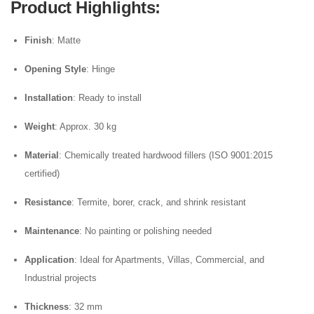
Product Highlights
:
Finish
: Matte
Opening Style
: Hinge
Installation
: Ready to install
Weight
: Approx. 30 kg
Material
: Chemically treated hardwood fillers (ISO 9001:2015
certified)
Resistance
: Termite, borer, crack, and shrink resistant
Maintenance
: No painting or polishing needed
Application
: Ideal for Apartments, Villas, Commercial, and
Industrial projects
Thickness
: 32 mm