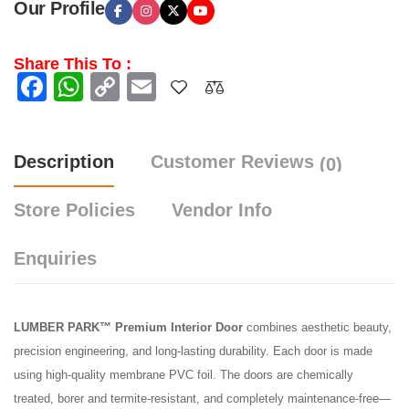
Our Profile
Share This To :
Facebook
WhatsApp
Copy
Email
Link
Description
Customer Reviews
(0)
Store Policies
Vendor Info
Enquiries
LUMBER PARK™ Premium Interior Door
combines aesthetic beauty,
precision engineering, and long-lasting durability. Each door is made
using high-quality membrane PVC foil. The doors are chemically
treated, borer and termite-resistant, and completely maintenance-free—