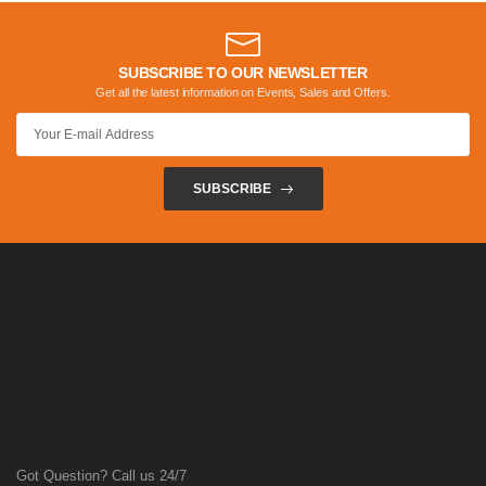
SUBSCRIBE TO OUR NEWSLETTER
Get all the latest information on Events, Sales and Offers.
SUBSCRIBE
Got Question? Call us 24/7