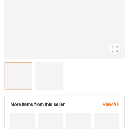
More items from this seller
View All