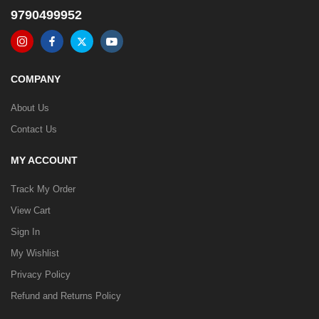
9790499952
COMPANY
About Us
Contact Us
MY ACCOUNT
Track My Order
View Cart
Sign In
My Wishlist
Privacy Policy
Refund and Returns Policy