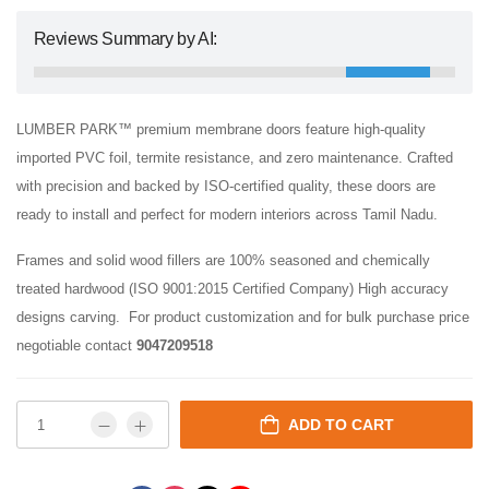
Reviews Summary by AI:
LUMBER PARK™ premium membrane doors feature high-quality
imported PVC foil, termite resistance, and zero maintenance. Crafted
with precision and backed by ISO-certified quality, these doors are
ready to install and perfect for modern interiors across Tamil Nadu.
Frames and solid wood fillers are 100% seasoned and chemically
treated hardwood (ISO 9001:2015 Certified Company) High accuracy
designs carving. For product customization and for bulk purchase price
negotiable contact
9047209518
ADD TO CART