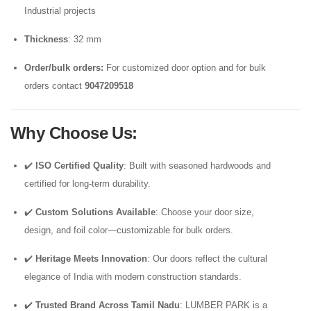
Industrial projects
Thickness
: 32 mm
Order/bulk orders:
For customized door option and for bulk
orders contact
9047209518
Why Choose Us
:
✔️
ISO Certified Quality
: Built with seasoned hardwoods and
certified for long-term durability.
✔️
Custom Solutions Available
: Choose your door size,
design, and foil color—customizable for bulk orders.
✔️
Heritage Meets Innovation
: Our doors reflect the cultural
elegance of India with modern construction standards.
✔️
Trusted Brand Across Tamil Nadu
: LUMBER PARK is a