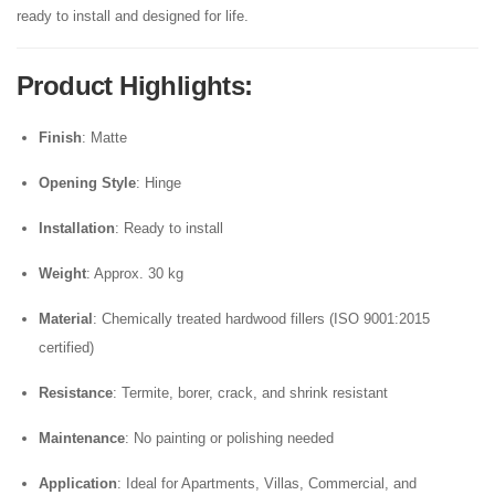
ready to install and designed for life.
Product Highlights
:
Finish
: Matte
Opening Style
: Hinge
Installation
: Ready to install
Weight
: Approx. 30 kg
Material
: Chemically treated hardwood fillers (ISO 9001:2015
certified)
Resistance
: Termite, borer, crack, and shrink resistant
Maintenance
: No painting or polishing needed
Application
: Ideal for Apartments, Villas, Commercial, and