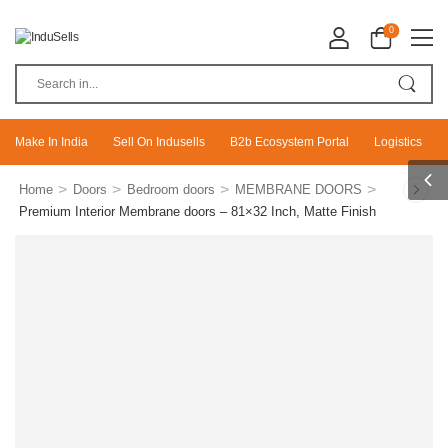
0
Make In India
Sell On Indusells
B2b Ecosystem Portal
Logistics
>
>
>
>
Home
Doors
Bedroom doors
MEMBRANE DOORS
Premium Interior Membrane doors – 81×32 Inch, Matte Finish