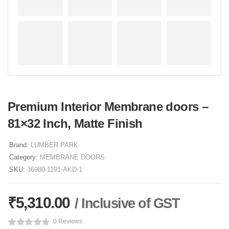
Premium Interior Membrane doors –
81×32 Inch, Matte Finish
Brand:
LUMBER PARK
Category:
MEMBRANE DOORS
SKU:
36980-1191-AKD-1
₹
5,310.00
/ Inclusive of GST
0 Reviews