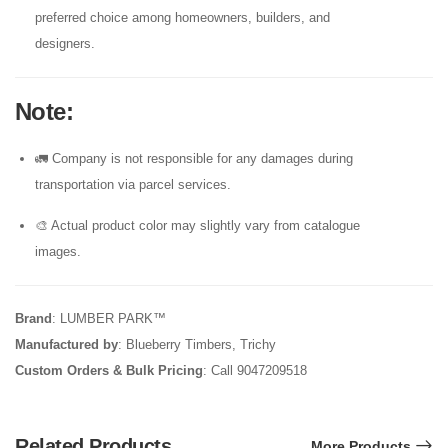
preferred choice among homeowners, builders, and
designers.
Note
:
🚛 Company is not responsible for any damages during
transportation via parcel services.
🎨 Actual product color may slightly vary from catalogue
images.
Brand
: LUMBER PARK™
Manufactured by
: Blueberry Timbers, Trichy
Custom Orders & Bulk Pricing
: Call 9047209518
Related Products
More Products