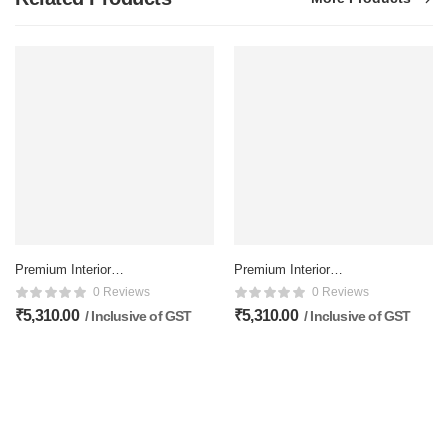
Premium Interior
Premium Interior
Membrane doors – 81×32
Membrane doors – 81×32
0 Reviews
0 Reviews
Inch, Matte Finish
Inch, Matte Finish
₹
5,310.00
₹
5,310.00
/ Inclusive of GST
/ Inclusive of GST