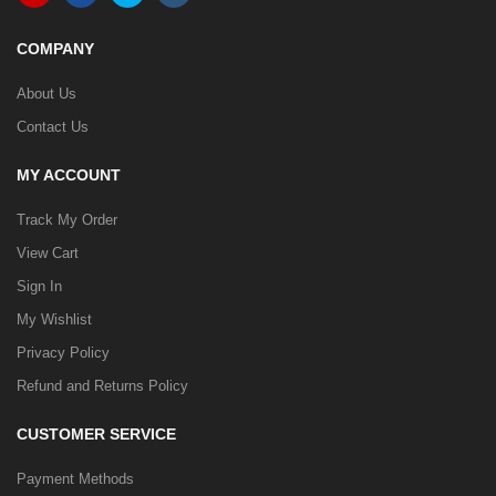
COMPANY
About Us
Contact Us
MY ACCOUNT
Track My Order
View Cart
Sign In
My Wishlist
Privacy Policy
Refund and Returns Policy
CUSTOMER SERVICE
Payment Methods