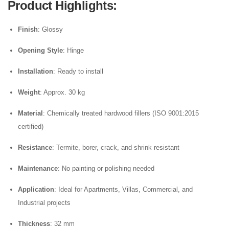
Product Highlights
:
Finish
: Glossy
Opening Style
: Hinge
Installation
: Ready to install
Weight
: Approx. 30 kg
Material
: Chemically treated hardwood fillers (ISO 9001:2015
certified)
Resistance
: Termite, borer, crack, and shrink resistant
Maintenance
: No painting or polishing needed
Application
: Ideal for Apartments, Villas, Commercial, and
Industrial projects
Thickness
: 32 mm