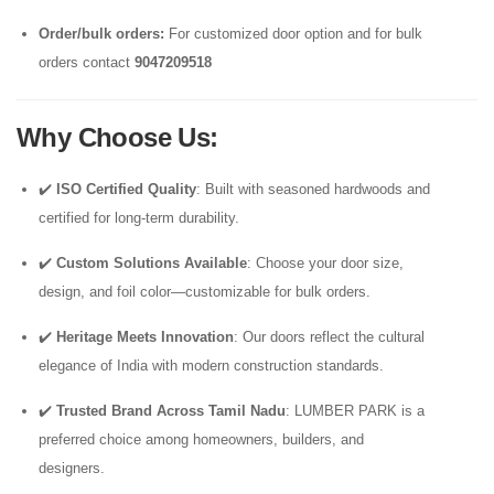
Order/bulk orders:
For customized door option and for bulk
orders contact
9047209518
Why Choose Us
:
✔️
ISO Certified Quality
: Built with seasoned hardwoods and
certified for long-term durability.
✔️
Custom Solutions Available
: Choose your door size,
design, and foil color—customizable for bulk orders.
✔️
Heritage Meets Innovation
: Our doors reflect the cultural
elegance of India with modern construction standards.
✔️
Trusted Brand Across Tamil Nadu
: LUMBER PARK is a
preferred choice among homeowners, builders, and
designers.