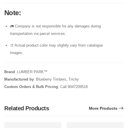
Note
:
🚛 Company is not responsible for any damages during
transportation via parcel services.
🎨 Actual product color may slightly vary from catalogue
images.
Brand
: LUMBER PARK™
Manufactured by
: Blueberry Timbers, Trichy
Custom Orders & Bulk Pricing
: Call 9047209518
Related Products
More Products