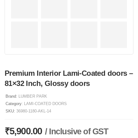
Premium Interior Lami-Coated doors –
81×32 Inch, Glossy doors
Brand:
LUMBER PARK
Category:
LAMI-COATED DOORS
SKU:
36980-1180-AKL-14
₹
5,900.00
/ Inclusive of GST