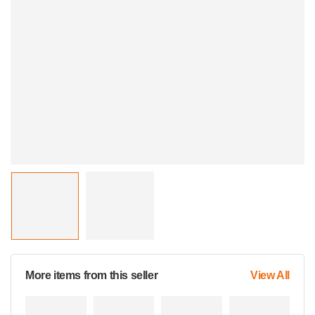
More items from this seller
View All