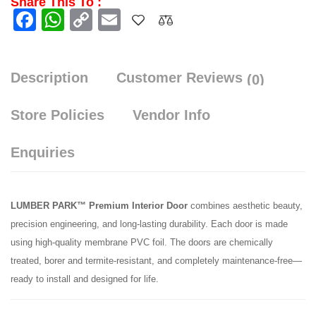
Share This To :
Facebook
WhatsApp
Copy
Email
Link
Description
Customer Reviews
(0)
Store Policies
Vendor Info
Enquiries
LUMBER PARK™ Premium Interior Door
combines aesthetic beauty,
precision engineering, and long-lasting durability. Each door is made
using high-quality membrane PVC foil. The doors are chemically
treated, borer and termite-resistant, and completely maintenance-free—
ready to install and designed for life.