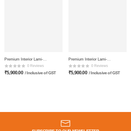
Premium Interior Lami-
Premium Interior Lami-
Coated doors – 81×32
Coated doors – 81×32
0 Reviews
0 Reviews
Inch, Glossy doors
Inch, Glossy doors
₹
5,900.00
₹
5,900.00
/ Inclusive of GST
/ Inclusive of GST