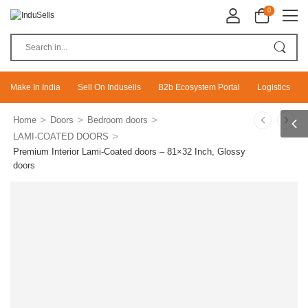
0
Make In India
Sell On Indusells
B2b Ecosystem Portal
Logistics
>
>
>
Home
Doors
Bedroom doors
>
LAMI-COATED DOORS
Premium Interior Lami-Coated doors – 81×32 Inch, Glossy
doors