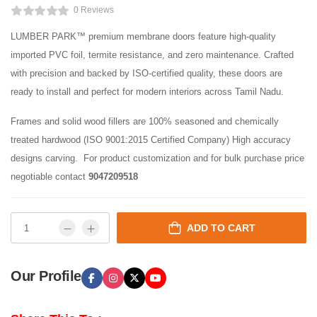
0 Reviews
LUMBER PARK™ premium membrane doors feature high-quality
imported PVC foil, termite resistance, and zero maintenance. Crafted
with precision and backed by ISO-certified quality, these doors are
ready to install and perfect for modern interiors across Tamil Nadu.
Frames and solid wood fillers are 100% seasoned and chemically
treated hardwood (ISO 9001:2015 Certified Company) High accuracy
designs carving. For product customization and for bulk purchase price
negotiable contact
9047209518
ADD TO CART
Our Profile