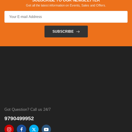
SUBSCRIBE TO OUR NEWSLETTER
Get all the latest information on Events, Sales and Offers.
SUBSCRIBE
Got Question? Call us 24/7
9790499952