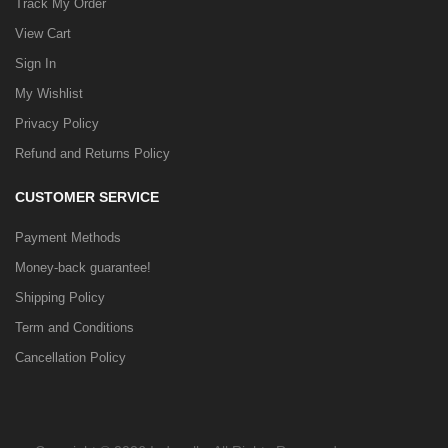
Track My Order
View Cart
Sign In
My Wishlist
Privacy Policy
Refund and Returns Policy
CUSTOMER SERVICE
Payment Methods
Money-back guarantee!
Shipping Policy
Term and Conditions
Cancellation Policy