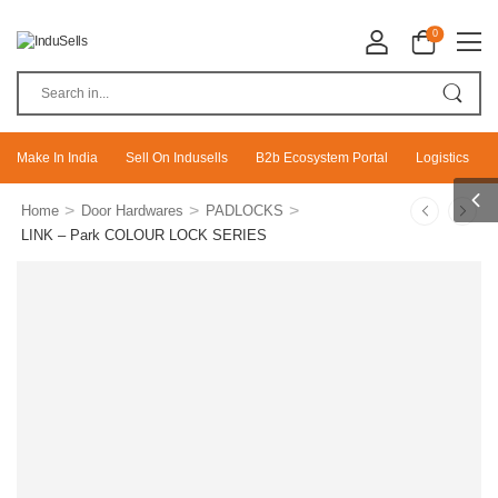
0
Make In India
Sell On Indusells
B2b Ecosystem Portal
Logistics
>
>
>
Home
Door Hardwares
PADLOCKS
LINK – Park COLOUR LOCK SERIES