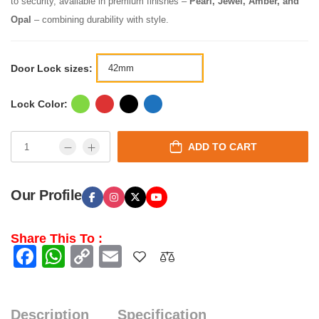
to security, available in premium finishes –
Pearl, Jewel, Amber, and
Opal
– combining durability with style.
Door Lock sizes:
Lock Color:
ADD TO CART
Our Profile
Share This To :
Facebook
WhatsApp
Copy
Email
Link
Description
Specification