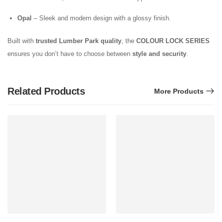
Opal
– Sleek and modern design with a glossy finish.
Built with
trusted Lumber Park quality
, the
COLOUR LOCK SERIES
ensures you don’t have to choose between
style and security
.
Related Products
More Products