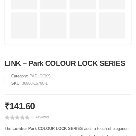
LINK – Park COLOUR LOCK SERIES
Category:
PADLOCKS
SKU:
36980-15790-1
₹
141.60
0 Reviews
The
Lumber Park COLOUR LOCK SERIES
adds a touch of elegance