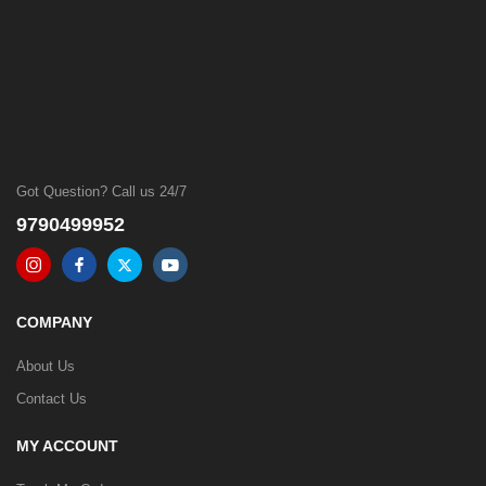
Got Question? Call us 24/7
9790499952
COMPANY
About Us
Contact Us
MY ACCOUNT