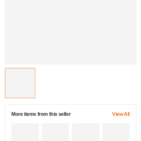
More items from this seller
View All