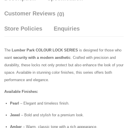
Customer Reviews
(0)
Store Policies
Enquiries
The
Lumber Park COLOUR LOCK SERIES
is designed for those who
want
security with a modern aesthetic
. Crafted with precision and
durability, these locks not only protect but also enhance the look of your
space. Available in stunning color finishes, this series offers both
performance and elegance.
Available Finishes:
Pearl
– Elegant and timeless finish.
Jewel
– Bold and stylish for a premium look.
Amber
– Warm, classic tone with a rich appearance.