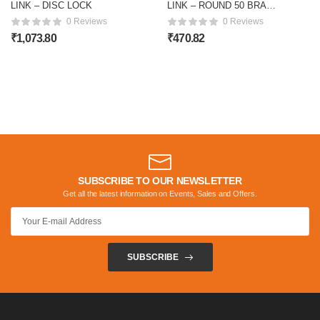
LINK – DISC LOCK
LINK – ROUND 50 BRASS
Lock
0 Reviews
0 Reviews
₹
1,073.80
₹
470.82
SUBSCRIBE TO OUR NEWSLETTER
Get all the latest information on Events, Sales and Offers.
SUBSCRIBE