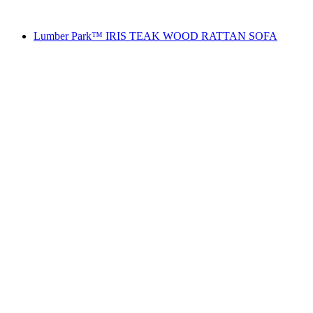
Lumber Park™ IRIS TEAK WOOD RATTAN SOFA