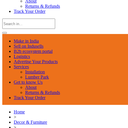
About
Returns & Refunds
Track Your Order
Make in India
Sell on Indusells
B2b ecosystem portal
Logistics
Advertise Your Products
Services
Installation
Lumber Park
Get to know Us
About
Returns & Refunds
Track Your Order
Home
>
Decor & Furniture
>