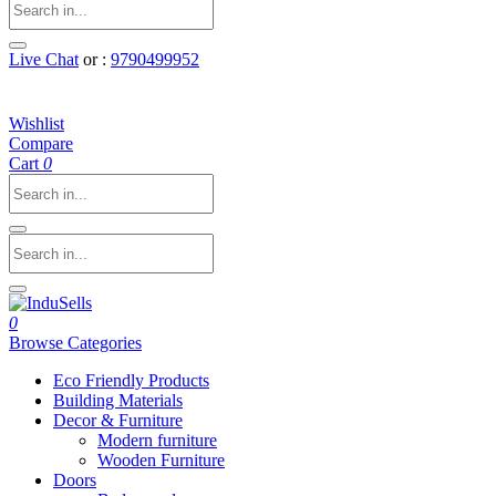
Live Chat
or :
9790499952
Wishlist
Compare
Cart
0
0
Browse Categories
Eco Friendly Products
Building Materials
Decor & Furniture
Modern furniture
Wooden Furniture
Doors