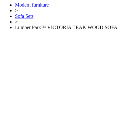
Modern furniture
>
Sofa Sets
>
Lumber Park™ VICTORIA TEAK WOOD SOFA