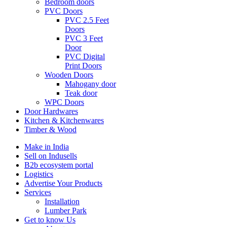
Bedroom doors
PVC Doors
PVC 2.5 Feet
Doors
PVC 3 Feet
Door
PVC Digital
Print Doors
Wooden Doors
Mahogany door
Teak door
WPC Doors
Door Hardwares
Kitchen & Kitchenwares
Timber & Wood
Make in India
Sell on Indusells
B2b ecosystem portal
Logistics
Advertise Your Products
Services
Installation
Lumber Park
Get to know Us