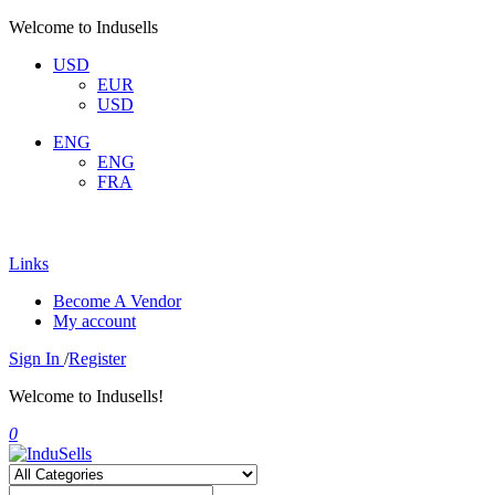
Welcome to Indusells
USD
EUR
USD
ENG
ENG
FRA
Links
Become A Vendor
My account
Sign In
/
Register
Welcome to Indusells!
0