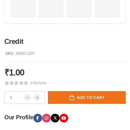
Credit
SKU:
36980-1597
₹
1.00
0 Reviews
ADD TO CART
Our Profile