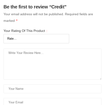
Be the first to review “Credit”
Your email address will not be published.
Required fields are
marked
*
Your Rating Of This Product
: