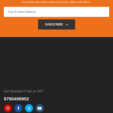
Get all the latest information on Events, Sales and Offers.
SUBSCRIBE
Got Question? Call us 24/7
9790499952