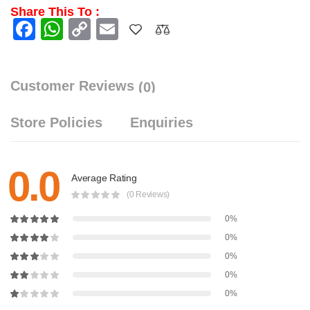
Share This To :
Facebook
WhatsApp
Copy
Email
Link
Customer Reviews
(0)
Store Policies
Enquiries
0.0
Average Rating
(0 Reviews)
0%
0%
0%
0%
0%