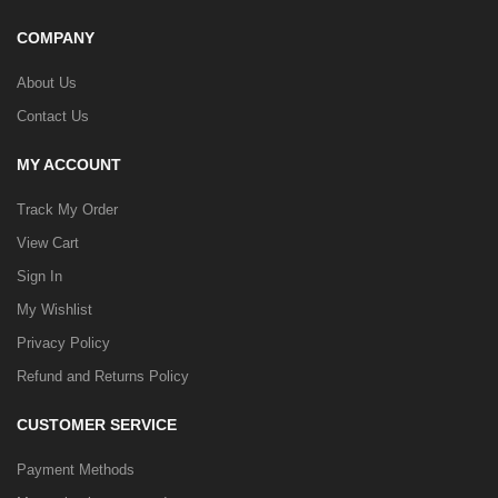
COMPANY
About Us
Contact Us
MY ACCOUNT
Track My Order
View Cart
Sign In
My Wishlist
Privacy Policy
Refund and Returns Policy
CUSTOMER SERVICE
Payment Methods