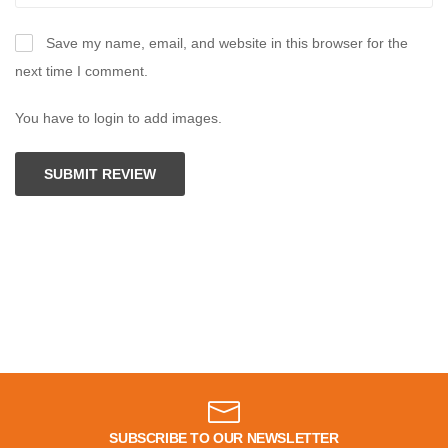
Save my name, email, and website in this browser for the
next time I comment.
You have to login to add images.
SUBMIT REVIEW
SUBSCRIBE TO OUR NEWSLETTER