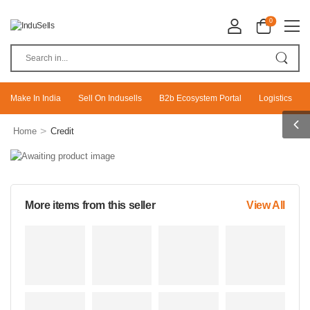
0
Make In India
Sell On Indusells
B2b Ecosystem Portal
Logistics
>
Home
Credit
More items from this seller
View All