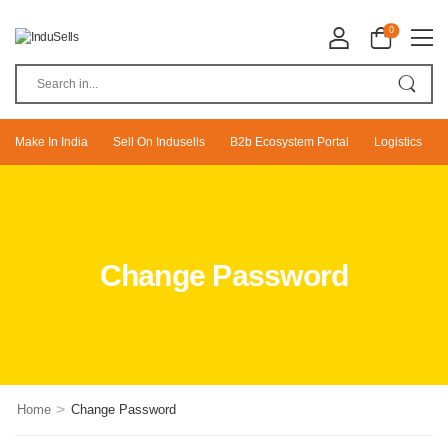
0
Make In India
Sell On Indusells
B2b Ecosystem Portal
Logistics
Change Password
>
Home
Change Password