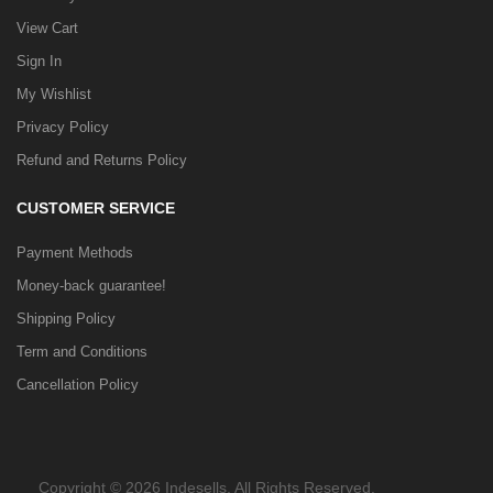
View Cart
Sign In
My Wishlist
Privacy Policy
Refund and Returns Policy
CUSTOMER SERVICE
Payment Methods
Money-back guarantee!
Shipping Policy
Term and Conditions
Cancellation Policy
Copyright © 2026 Indesells. All Rights Reserved.