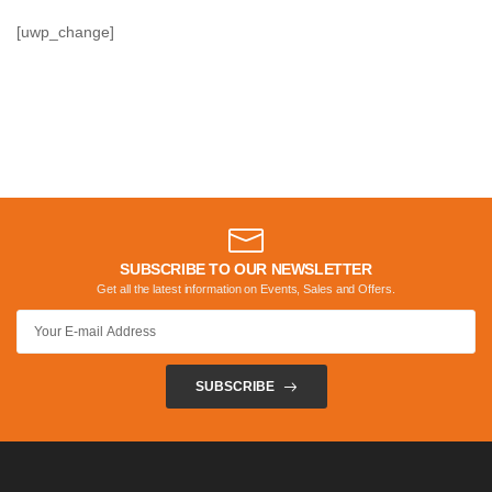
[uwp_change]
SUBSCRIBE TO OUR NEWSLETTER
Get all the latest information on Events, Sales and Offers.
SUBSCRIBE