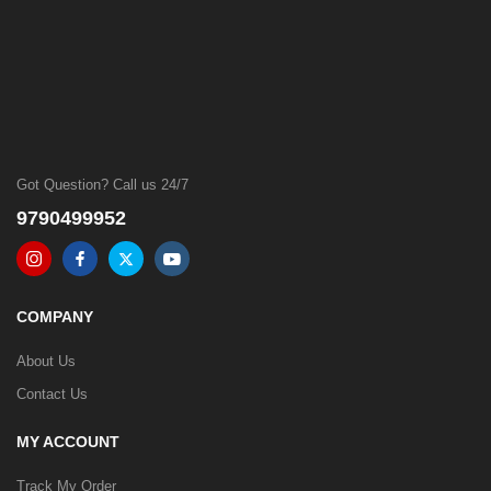
Got Question? Call us 24/7
9790499952
COMPANY
About Us
Contact Us
MY ACCOUNT
Track My Order